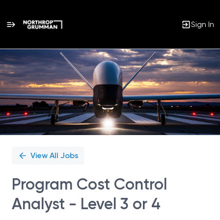
Sign In
Single
Position
View All Jobs
Program Cost Control
Analyst - Level 3 or 4