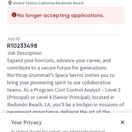
United States-California-Redondo Beach
No longer accepting applications.
Job ID
R10233498
Job Description
Expand your horizons, advance your career, and
contribute to a secure future for generations.
Northrop Grumman’s Space Sector invites you to
bring your pioneering spirit to our collaborative
teams. As a Program Cost Control Analyst – Level 3
(Principal) or Level 4 (Senior Principal), located in
Redondo Beach, CA, you’ll be a linchpin in missions of
paramount importance, defining the art of the
possible from day one. This position is 100% onsite
Your Privacy
and cannot accommodate telecommute work.
By clicking “Accept All Cookies” you agree to the storing of