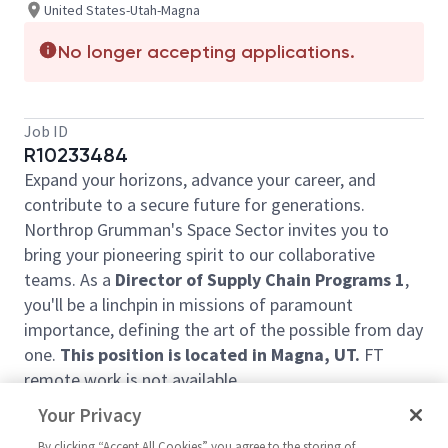
United States-Utah-Magna
No longer accepting applications.
Job ID
R10233484
Expand your horizons, advance your career, and
contribute to a secure future for generations.
Northrop Grumman's Space Sector invites you to
bring your pioneering spirit to our collaborative
teams. As a
Director of Supply Chain Programs 1
,
you'll be a linchpin in missions of paramount
importance, defining the art of the possible from day
one.
This position is located in Magna, UT.
FT
remote work is not available.
In this job you will:
Your Privacy
Be a part of the business unit executive
By clicking “Accept All Cookies” you agree to the storing of