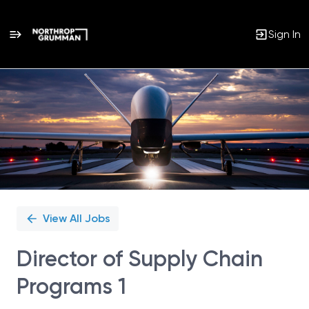
Sign In
Single
Position
View All Jobs
Director of Supply Chain
Programs 1