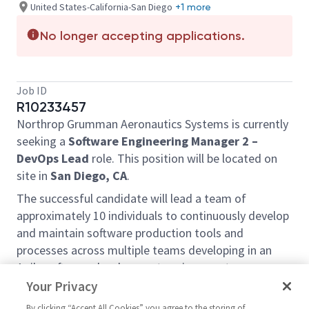
United States-California-San Diego
+1 more
No longer accepting applications.
Job ID
R10233457
Northrop Grumman Aeronautics Systems is currently
seeking a
Software Engineering Manager 2 –
DevOps Lead
role. This position will be located on
site in
San Diego, CA
.
The successful candidate will lead a team of
approximately 10 individuals to continuously develop
and maintain software production tools and
processes across multiple teams developing in an
Agile software development environment.
Your Privacy
The successful candidate will also serve as a work
package manager to lead the planning, execution,
By clicking “Accept All Cookies” you agree to the storing of