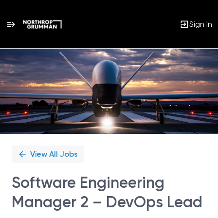
Sign In
Single
Position
View All Jobs
Software Engineering
Manager 2 – DevOps Lead