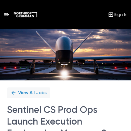
Sign In
Single
Position
View All Jobs
Sentinel CS Prod Ops
Launch Execution