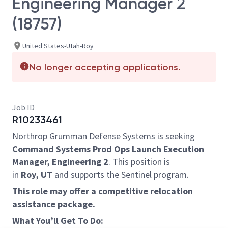
Engineering Manager 2
(18757)
United States-Utah-Roy
No longer accepting applications.
Job ID
R10233461
Northrop Grumman Defense Systems is seeking
Command Systems Prod Ops Launch Execution
Manager, Engineering 2
.
This position is
in
Roy, UT
and supports the Sentinel program.
This role may offer a competitive relocation
assistance package.
What You’ll Get To Do: