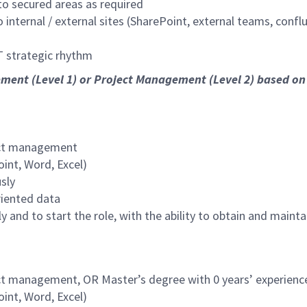
 to secured areas as required
internal / external sites (SharePoint, external teams, conflu
 strategic rhythm
ement (Level 1) or Project Management (Level 2) based on 
ject management
int, Word, Excel)
sly
riented data
ply and to start the role, with the ability to obtain and mai
ject management, OR Master’s degree with 0 years’ experien
int, Word, Excel)