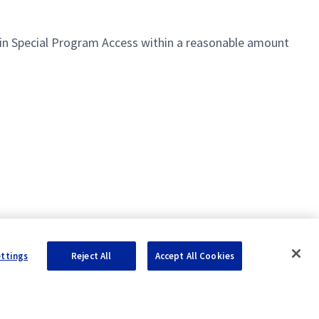
ntain Special Program Access within a reasonable amount
ettings
Reject All
Accept All Cookies