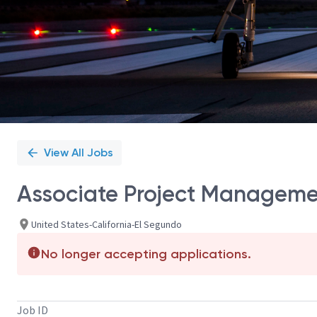
View All Jobs
Associate Project Managem
United States-California-El Segundo
No longer accepting applications.
Job ID