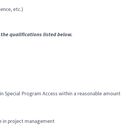
ence, etc.)
the qualifications listed below.
ntain Special Program Access within a reasonable amount
ce in project management