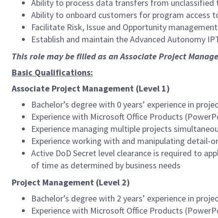
Ability to process data transfers from unclassified
Ability to onboard customers for program access to 
Facilitate Risk, Issue and Opportunity management
Establish and maintain the Advanced Autonomy IPT
This role may be filled as an Associate Project Manag
Basic Qualifications:
Associate Project Management (Level 1)
Bachelor’s degree with 0 years’ experience in pro
Experience with Microsoft Office Products (PowerPo
Experience managing multiple projects simultaneou
Experience working with and manipulating detail-o
Active DoD Secret level clearance is required to ap
of time as determined by business needs
Project Management (Level 2)
Bachelor’s degree with 2 years’ experience in pro
Experience with Microsoft Office Products (PowerPo