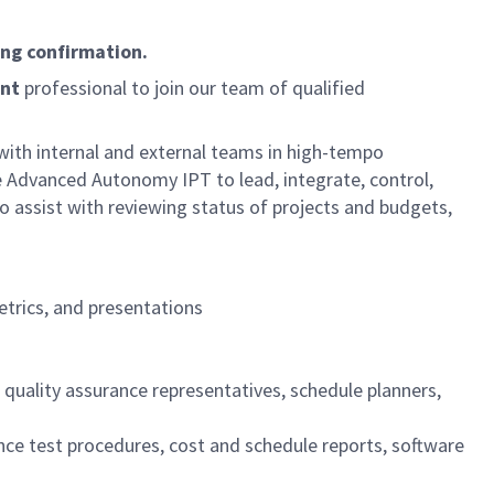
ing confirmation.
nt
professional to join our team of qualified
 with internal and external teams in high-tempo
e Advanced Autonomy IPT to lead, integrate, control,
to assist with reviewing status of projects and budgets,
etrics, and presentations
 quality assurance representatives, schedule planners,
nce test procedures, cost and schedule reports, software