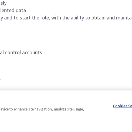
sly
riented data
ply and to start the role, with the ability to obtain and mai
al control accounts
0
Cookies S
device to enhance site navigation, analyze site usage,