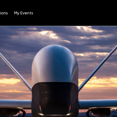
ions
My Events