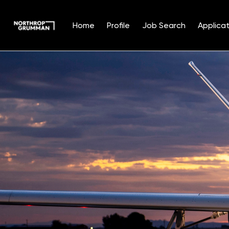
Home
Profile
Job Search
Applicat
Single
Position