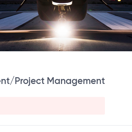
ent/Project Management