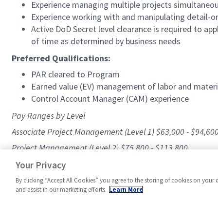
Experience managing multiple projects simultaneou
Experience working with and manipulating detail-o
Active DoD Secret level clearance is required to ap
of time as determined by business needs
Preferred Qualifications:
PAR cleared to Program
Earned value (EV) management of labor and materi
Control Account Manager (CAM) experience
Pay Ranges by Level
Associate Project Management (Level 1) $63,000 - $94,60
Project Management (Level 2) $75,800 - $113,800
#Blue
Your Privacy
By clicking “Accept All Cookies” you agree to the storing of cookies on your 
and assist in our marketing efforts.
Learn More