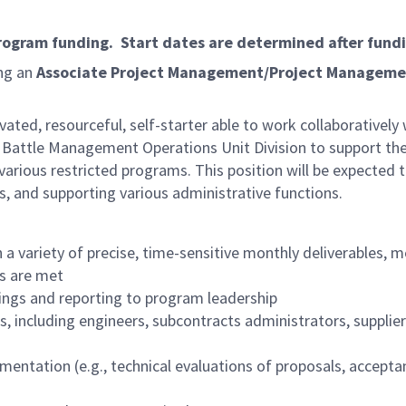
program funding. Start dates are determined after fund
ng an
Associate Project Management/Project Manageme
vated, resourceful, self-starter able to work collaboratively
D Battle Management Operations Unit Division to support th
various restricted programs. This position will be expected 
s, and supporting various administrative functions.
variety of precise, time-sensitive monthly deliverables, m
es are met
ngs and reporting to program leadership
, including engineers, subcontracts administrators, supplier
mentation (e.g., technical evaluations of proposals, accepta