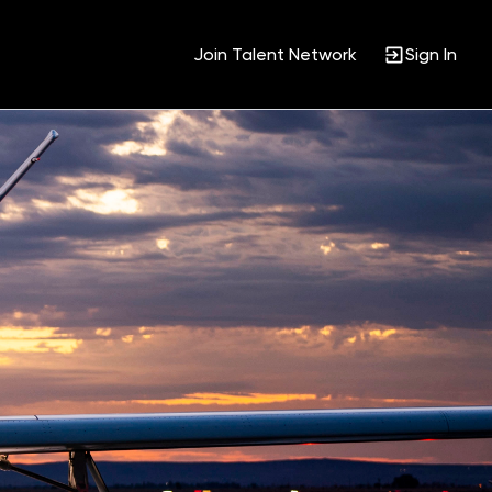
Join Talent Network
Sign In