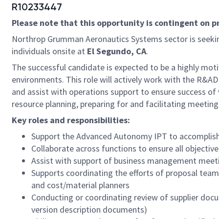
R10233447
Please note that this opportunity is contingent on 
Northrop Grumman Aeronautics Systems sector is seeki
individuals onsite at
El Segundo, CA
.
The successful candidate is expected to be a highly moti
environments. This role will actively work with the R&A
and assist with operations support to ensure success of 
resource planning, preparing for and facilitating meeting
Key roles and responsibilities:
Support the Advanced Autonomy IPT to accomplish a 
Collaborate across functions to ensure all objectiv
Assist with support of business management meeti
Supports coordinating the efforts of proposal teams
and cost/material planners
Conducting or coordinating review of supplier docu
version description documents)