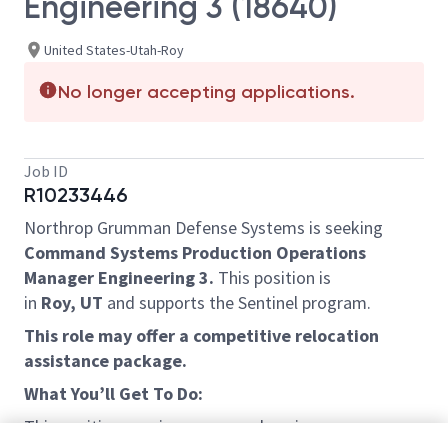
Engineering 3 (18640)
United States-Utah-Roy
No longer accepting applications.
Job ID
R10233446
Northrop Grumman Defense Systems is seeking
Command Systems Production Operations
Manager Engineering 3.
This position is
in
Roy, UT
and supports the Sentinel program.
This role may offer a competitive relocation
assistance package.
What You’ll Get To Do:
This position requires a comprehensive