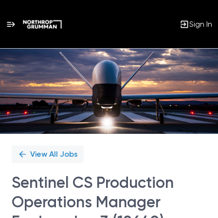
Sign In
Single
Position
View All Jobs
Sentinel CS Production
Operations Manager