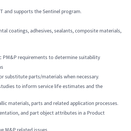
UT and supports the Sentinel program.
ntal coatings, adhesives, sealants, composite materials,
ic PM&P requirements to determine suitability
ns
/or substitute parts/materials when necessary.
tudies to inform service life estimates and the
lic materials, parts and related application processes.
entation, and part object attributes in a Product
lve M&P related issues