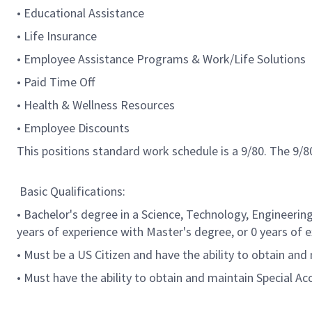
• Educational Assistance
• Life Insurance
• Employee Assistance Programs & Work/Life Solutions
• Paid Time Off
• Health & Wellness Resources
• Employee Discounts
This positions standard work schedule is a 9/80. The 9
Basic Qualifications:
• Bachelor's degree in a Science, Technology, Engineerin
years of experience with Master's degree, or 0 years of 
• Must be a US Citizen and have the ability to obtain and
• Must have the ability to obtain and maintain Special A