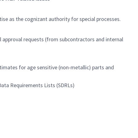
tise as the cognizant authority for special processes.
l approval requests (from subcontractors and internal
timates for age sensitive (non-metallic) parts and
 Data Requirements Lists (SDRLs)