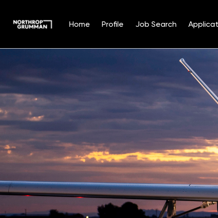
Home
Profile
Job Search
Applicat
Single
Position