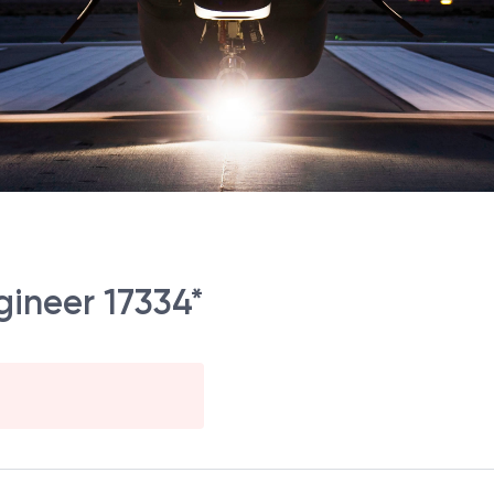
gineer 17334*