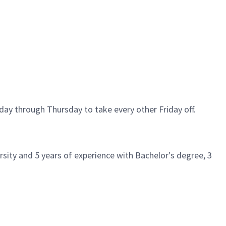
day through Thursday to take every other Friday off.
sity and 5 years of experience with Bachelor's degree, 3