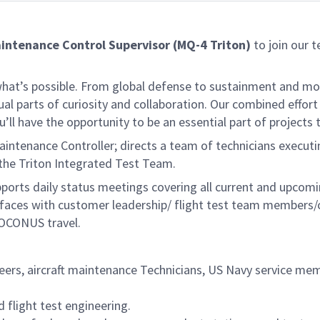
intenance Control Supervisor (MQ-4 Triton)
to join our t
f what’s possible. From global defense to sustainment and mo
 equal parts of curiosity and collaboration. Our combined ef
 have the opportunity to be an essential part of projects th
enance Controller; directs a team of technicians executing 
the Triton Integrated Test Team.
pports daily status meetings covering all current and upcom
erfaces with customer leadership/ flight test team members
d OCONUS travel.
eers, aircraft maintenance Technicians, US Navy service me
flight test engineering.