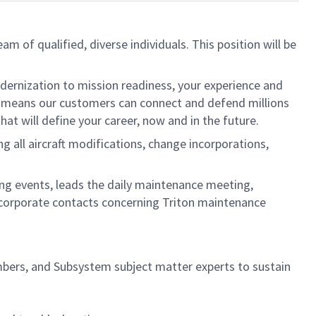
eam of qualified, diverse individuals. This position will be
dernization to mission readiness, your experience and
fort means our customers can connect and defend millions
at will define your career, now and in the future.
all aircraft modifications, change incorporations,
ing events, leads the daily maintenance meeting,
/corporate contacts concerning Triton maintenance
mbers, and Subsystem subject matter experts to sustain