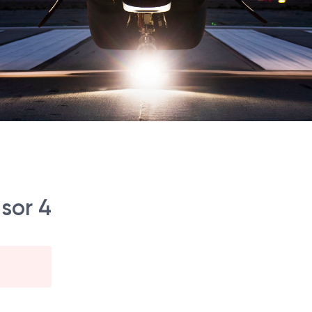
sor 4