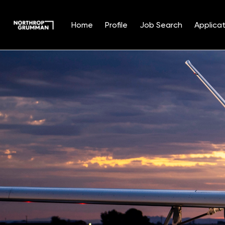
Home
Profile
Job Search
Applicat
Single
Position