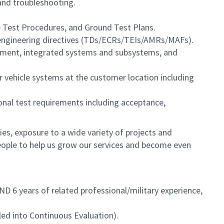
 and troubleshooting.
 Test Procedures, and Ground Test Plans.
engineering directives (TDs/ECRs/TEIs/AMRs/MAFs).
ipment, integrated systems and subsystems, and
ir vehicle systems at the customer location including
onal test requirements including acceptance,
es, exposure to a wide variety of projects and
eople to help us grow our services and become even
D 6 years of related professional/military experience,
led into Continuous Evaluation).