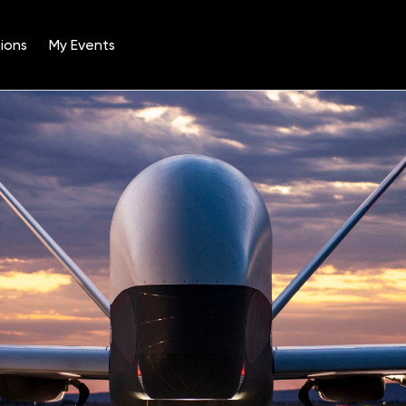
ions
My Events