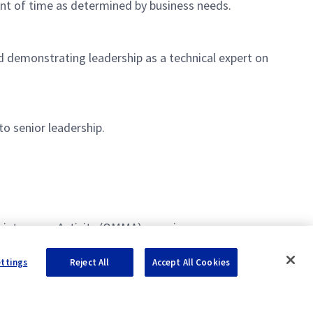
unt of time as determined by business needs.
d demonstrating leadership as a technical expert on
to senior leadership.
aintenance Activity (OMMA) experience.
ettings
Reject All
Accept All Cookies