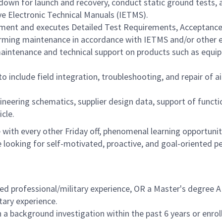
 down for launch and recovery, conduct static ground tests,
ve Electronic Technical Manuals (IETMS).
pment and executes Detailed Test Requirements, Acceptance
rming maintenance in accordance with IETMS and/or other 
 maintenance and technical support on products such as equ
o include field integration, troubleshooting, and repair of a
ineering schematics, supplier design data, support of functi
icle.
with every other Friday off, phenomenal learning opportuniti
 looking for self-motivated, proactive, and goal-oriented p
ed professional/military experience, OR a Master's degree AN
tary experience.
a background investigation within the past 6 years or enrol