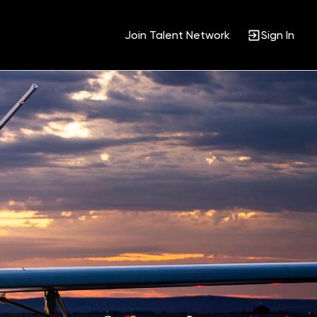
Join Talent Network
Sign In