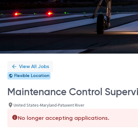
View All Jobs
Flexible Location
Maintenance Control Supervi
United States-Maryland-Patuxent River
No longer accepting applications.