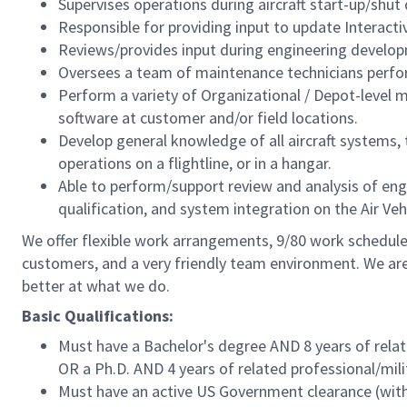
Supervises operations during aircraft start-up/shut
Responsible for providing input to update Interacti
Reviews/provides input during engineering develo
Oversees a team of maintenance technicians perfo
Perform a variety of Organizational / Depot-level
software at customer and/or field locations.
Develop general knowledge of all aircraft systems, t
operations on a flightline, or in a hangar.
Able to perform/support review and analysis of eng
qualification, and system integration on the Air Veh
We offer flexible work arrangements, 9/80 work schedule 
customers, and a very friendly team environment. We are
better at what we do.
Basic Qualifications:
Must have a Bachelor's degree AND 8 years of relat
OR a Ph.D. AND 4 years of related professional/mili
Must have an active US Government clearance (with 