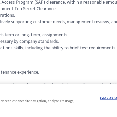
al Access Program (SAP) clearance, within a reasonable amo
ernment Top Secret Clearance
rations.
ectively supporting customer needs, management reviews, an
hort-term or long-term, assignments.
necessary by company standards.
ions skills, including the ability to brief test requirements 
ntenance experience.
bleshooting equipment. Previous Optimized Organizational M
light authority.
Cookies S
device to enhance site navigation, analyze site usage,