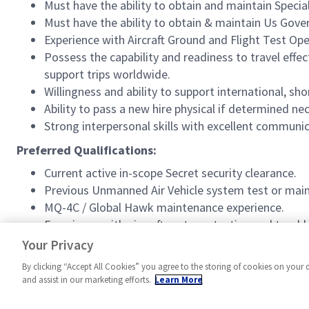
Must have the ability to obtain and maintain Speci
Must have the ability to obtain & maintain Us Gov
Experience with Aircraft Ground and Flight Test Ope
Possess the capability and readiness to travel eff
support trips worldwide.
Willingness and ability to support international, s
Ability to pass a new hire physical if determined 
Strong interpersonal skills with excellent communicat
Preferred Qualifications:
Current active in-scope Secret security clearance.
Previous Unmanned Air Vehicle system test or mai
MQ-4C / Global Hawk maintenance experience.
Experience with aircraft systems testing and trou
Previous Maintenance Control experience/ Safe for F
Your Privacy
By clicking “Accept All Cookies” you agree to the storing of cookies on your 
and assist in our marketing efforts.
Learn More