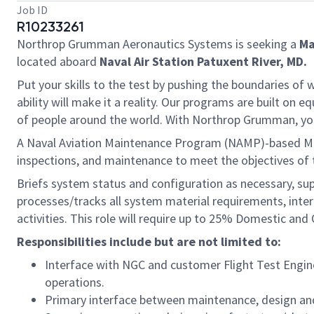
Job ID
R10233261
Northrop Grumman Aeronautics Systems is seeking a
Ma
located aboard
Naval Air Station Patuxent River, MD.
Put your skills to the test by pushing the boundaries o
ability will make it a reality. Our programs are built on
of people around the world. With Northrop Grumman, you’ll
A Naval Aviation Maintenance Program (NAMP)-based Maint
inspections, and maintenance to meet the objectives of 
Briefs system status and configuration as necessary, su
processes/tracks all system material requirements, int
activities. This role will require up to 25% Domestic an
Responsibilities include but are not limited to:
Interface with NGC and customer Flight Test Engin
operations.
Primary interface between maintenance, design and 