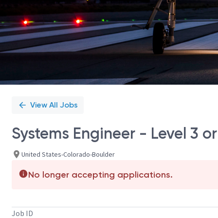
View All Jobs
Systems Engineer - Level 3 or
United States-Colorado-Boulder
No longer accepting applications.
Job ID