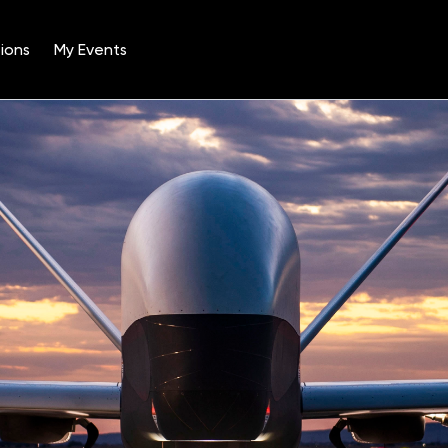
ions
My Events