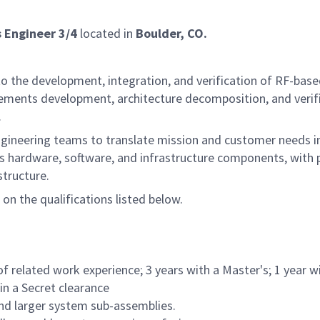
 Engineer 3/4
located in
Boulder, CO.
to the development, integration, and verification of RF-bas
uirements development, architecture decomposition, and verif
.
ry engineering teams to translate mission and customer needs
ss hardware, software, and infrastructure components, with 
tructure.
 on the qualifications listed below.
of related work experience; 3 years with a Master's; 1 year w
ain a Secret clearance
and larger system sub-assemblies.