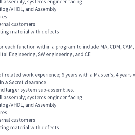
ull assembly; systems engineer facing
erilog/VHDL, and Assembly
ures
ternal customers
ting material with defects
 for each function within a program to include MA, CDM, CAM,
ital Engineering, SW engineering, and CE
of related work experience; 6 years with a Master's; 4 years 
ain a Secret clearance
and larger system sub-assemblies.
ull assembly; systems engineer facing
erilog/VHDL, and Assembly
ures
ternal customers
ting material with defects