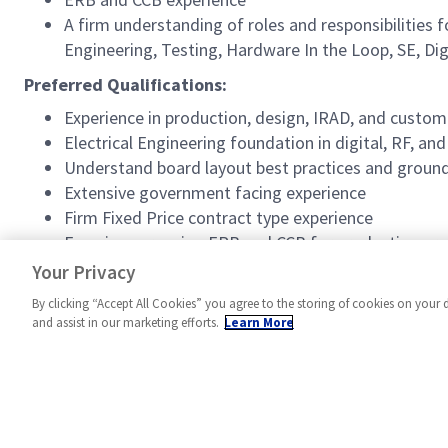
A firm understanding of roles and responsibilities
Engineering, Testing, Hardware In the Loop, SE, Dig
Preferred Qualifications:
Experience in production, design, IRAD, and cust
Electrical Engineering foundation in digital, RF, an
Understand board layout best practices and groun
Extensive government facing experience
Firm Fixed Price contract type experience
Experience running ERB and CCB for production pr
Experience reverse engineering solutions
Your Privacy
By clicking “Accept All Cookies” you agree to the storing of cookies on your 
and assist in our marketing efforts.
Learn More