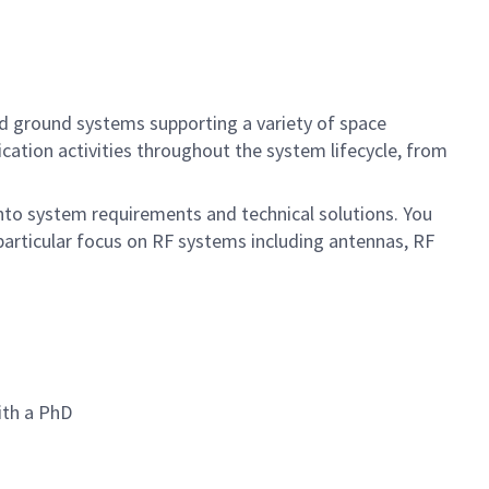
ed ground systems supporting a variety of space
ication activities throughout the system lifecycle, from
 into system requirements and technical solutions. You
particular focus on RF systems including antennas, RF
ith a PhD