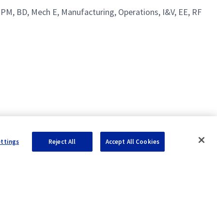
 PM, BD, Mech E, Manufacturing, Operations, I&V, EE, RF
ettings
Reject All
Accept All Cookies