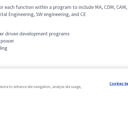
 for each function within a program to include MA, CDM, CAM,
ital Engineering, SW engineering, and CE
omer driven development programs
d power
ding
ograms
Cookies S
device to enhance site navigation, analyze site usage,