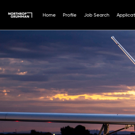
Home
Profile
Job Search
Applicat
Single
Position