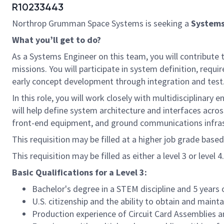
R10233443
Northrop Grumman Space Systems is seeking a
Systems
What you’ll get to do?
As a Systems Engineer on this team, you will contribute 
missions. You will participate in system definition, req
early concept development through integration and test
In this role, you will work closely with multidisciplina
will help define system architecture and interfaces acro
front-end equipment, and ground communications infras
This requisition may be filled at a higher job grade based
This requisition may be filled as either a level 3 or level 4.
Basic Qualifications for a Level 3:
Bachelor's degree in a STEM discipline and 5 years 
U.S. citizenship and the ability to obtain and maint
Production experience of Circuit Card Assemblies 