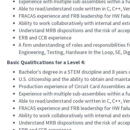
Experience with multiple sub-assemblies within a f
Able to read/understand code written in C, C++, V
FRACAS experience and FRB leadership for HW fail
Ability to work collaboratively with internal and ex
Understand MRB dispositions and the risk of accep
ERB and CCB experience
A firm understanding of roles and responsibilities
Engineering, Testing, Hardware In the Loop, SE, Dig
Basic Qualifications for a Level 4:
Bachelor's degree in a STEM discipline and 8 years 
U.S. citizenship and the ability to obtain and maint
Production experience of Circuit Card Assemblies 
Experience with multiple sub-assemblies within a f
Able to read/understand code written in C, C++, V
FRACAS experience and FRB leadership for HW fail
Ability to work collaboratively with internal and ex
Understand MRB dispositions and the risk of accep
ERB and CCB experience