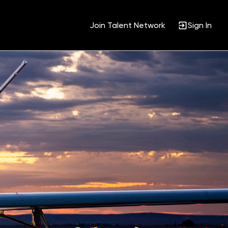
Join Talent Network
Sign In