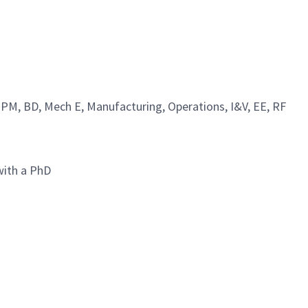
 PM, BD, Mech E, Manufacturing, Operations, I&V, EE, RF
with a PhD