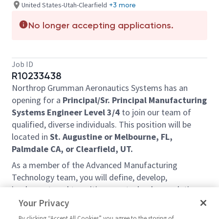
United States-Utah-Clearfield
+3 more
No longer accepting applications.
Job ID
R10233438
Northrop Grumman Aeronautics Systems has an
opening for a
Principal/Sr. Principal Manufacturing
Systems Engineer Level 3/4
to join our team of
qualified, diverse individuals. This position will be
located in
St. Augustine or Melbourne, FL,
Palmdale CA, or Clearfield, UT.
As a member of the Advanced Manufacturing
Technology team, you will define, develop,
implement, and transition new technology solutions
to manufacturing to increase efficiency, reduce cost,
Your Privacy
and improve quality. Manufacturing concept and
By clicking “Accept All Cookies” you agree to the storing of