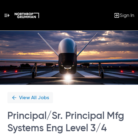
Sign In
Single
Position
View All Jobs
Principal/Sr. Principal Mfg
Systems Eng Level 3/4