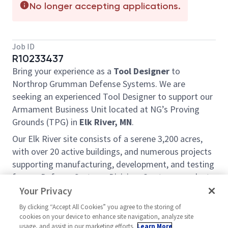
No longer accepting applications.
Job ID
R10233437
Bring your experience as a
Tool Designer
to
Northrop Grumman Defense Systems. We are
seeking an experienced Tool Designer to support our
Armament Business Unit located at NG’s Proving
Grounds (TPG) in
Elk River, MN
.
Our Elk River site consists of a serene 3,200 acres,
with over 20 active buildings, and numerous projects
supporting manufacturing, development, and testing
for our Defense Systems Division. Our team works to
continuously improve, support, and maintain this
Your Privacy
unique site through a variety of self-directed daily
By clicking “Accept All Cookies” you agree to the storing of
tasks and larger team projects. This role supports
cookies on your device to enhance site navigation, analyze site
1st shift operations on a 9/80 schedule.
usage, and assist in our marketing efforts.
Learn More