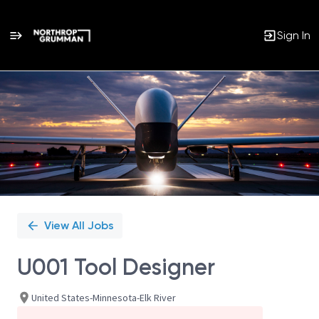
Sign In
Single
Position
View All Jobs
U001 Tool Designer
United States-Minnesota-Elk River