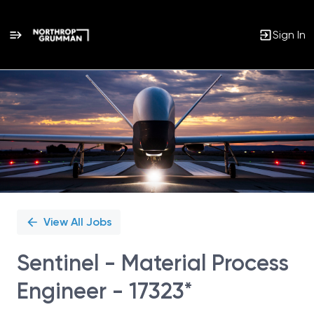
Sign In
Single
Position
View All Jobs
Sentinel - Material Process
Engineer - 17323*