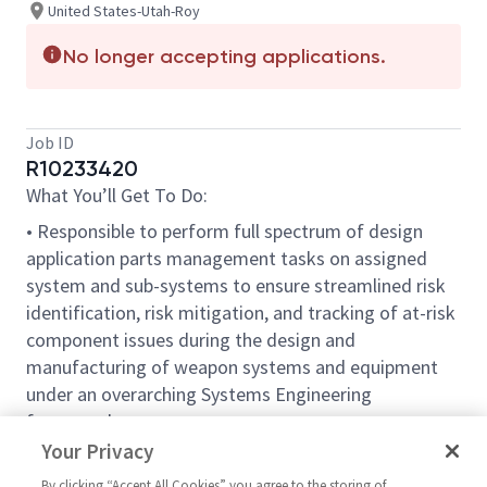
United States-Utah-Roy
No longer accepting applications.
Job ID
R10233420
What You’ll Get To Do:
• Responsible to perform full spectrum of design
application parts management tasks on assigned
system and sub-systems to ensure streamlined risk
identification, risk mitigation, and tracking of at-risk
component issues during the design and
manufacturing of weapon systems and equipment
under an overarching Systems Engineering
framework.
Your Privacy
• Develops comprehensive manufacturing control and
cost saving analysis strategies for large scale
By clicking “Accept All Cookies” you agree to the storing of