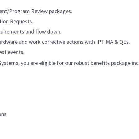
ment/Program Review packages.
tion Requests.
quirements and flow down.
hardware and work corrective actions with IPT MA & QEs.
est events.
tems, you are eligible for our robust benefits package inc
ons