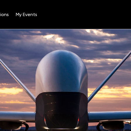
ions
My Events