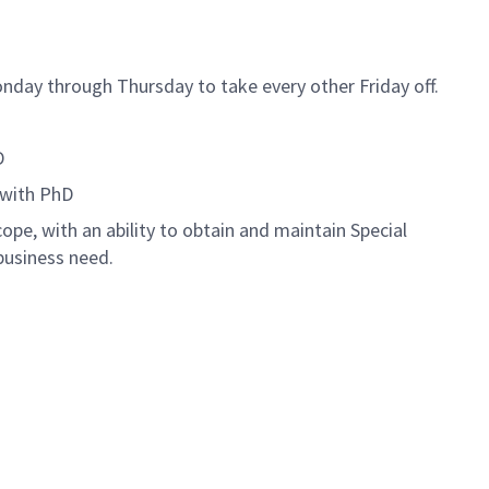
nday through Thursday to take every other Friday off.
D
 with PhD
ope, with an ability to obtain and maintain Special
business need.