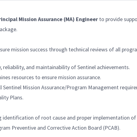
Principal Mission Assurance (MA) Engineer
to provide suppo
package.
nsure mission success through technical reviews of all pro
reliability, and maintainability of Sentinel achievements.
ines resources to ensure mission assurance.
all Sentinel Mission Assurance/Program Management requir
ity Plans.
g identification of root cause and proper implementation of 
gram Preventive and Corrective Action Board (PCAB).