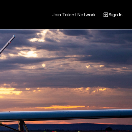
Join Talent Network
Sign In