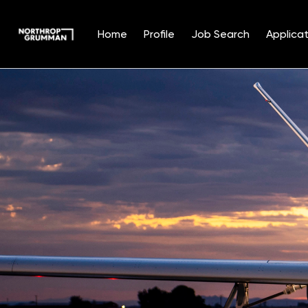
Home
Profile
Job Search
Applicat
Single
Position