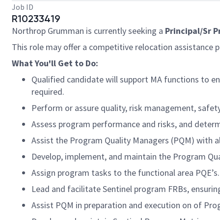
Job ID
R10233419
Northrop Grumman is currently seeking a
Principal/Sr 
This role may offer a competitive relocation assistance 
What You'll Get to Do:
Qualified candidate will support MA functions to e
required.
Perform or assure quality, risk management, safety, 
Assess program performance and risks, and determ
Assist the Program Quality Managers (PQM) with 
Develop, implement, and maintain the Program Qual
Assign program tasks to the functional area PQE’s.
Lead and facilitate Sentinel program FRBs, ensurin
Assist PQM in preparation and execution on of Pro