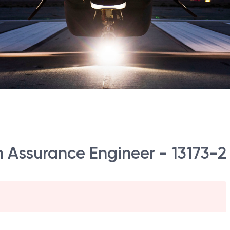
on Assurance Engineer - 13173-2