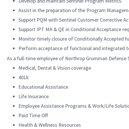
Develop and maintain Sentinel Program Metrics.
Assist in the preparation of the Program Manage
Support PQM with Sentinel Customer Corrective Ac
Support IPT MA & QE in Conditional Acceptance re
Monitor timely closure of Conditionally Accepted 
Perform acceptance of functional and integrated t
As a full-time employee of Northrop Grumman Defense Sys
Medical, Dental & Vision coverage
401k
Educational Assistance
Life Insurance
Employee Assistance Programs & Work/Life Soluti
Paid Time Off
Health & Wellness Resources