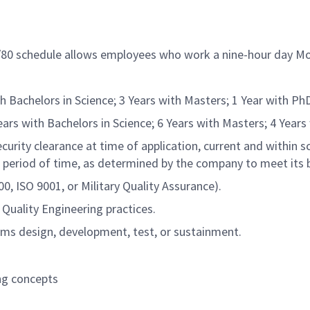
9/80 schedule allows employees who work a nine-hour day Mo
h Bachelors in Science; 3 Years with Masters; 1 Year with Ph
ars with Bachelors in Science; 6 Years with Masters; 4 Years
rity clearance at time of application, current and within sc
 period of time, as determined by the company to meet its 
ISO 9001, or Military Quality Assurance).
Quality Engineering practices.
ms design, development, test, or sustainment.
ng concepts