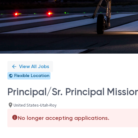
View All Jobs
Flexible Location
Principal/Sr. Principal Missi
United States-Utah-Roy
No longer accepting applications.