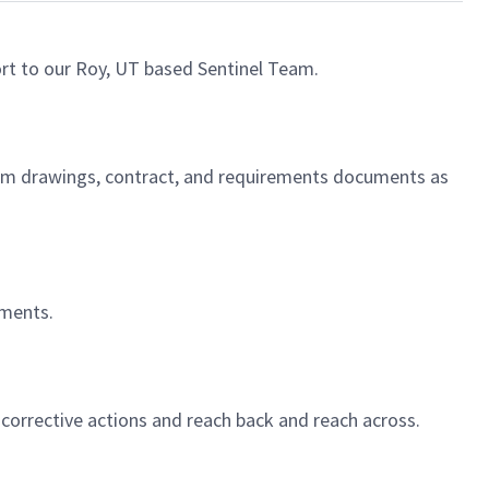
rt to our Roy, UT based Sentinel Team.
gram drawings, contract, and requirements documents as
ements.
corrective actions and reach back and reach across.