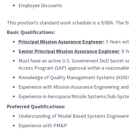
Employee Discounts
This position’s standard work schedule is a 9/80A. The 
Basic Qualifications:
Principal Mission Assurance Engineer
:
5 Years wit
Senior Principal Mission Assurance Engineer
:
8 Ye
Must have an active U.S. Government DoD Secret secu
Access Program (SAP) approval within a reasonable
Knowledge of Quality Management Systems (AS9100, 
Experience with Mission Assurance Engineering and 
Experience in Aerospace/Missile Systems/Sub-Syste
Preferred Qualifications:
Understanding of Model Based Systems Engineeri
Experience with PM&P