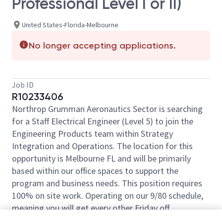
Professional Level I or II)
United States-Florida-Melbourne
No longer accepting applications.
Job ID
R10233406
Northrop Grumman Aeronautics Sector is searching
for a Staff Electrical Engineer (Level 5) to join the
Engineering Products team within Strategy
Integration and Operations. The location for this
opportunity is Melbourne FL and will be primarily
based within our office spaces to support the
program and business needs. This position requires
100% on site work. Operating on our 9/80 schedule,
meaning you will get every other Friday off.