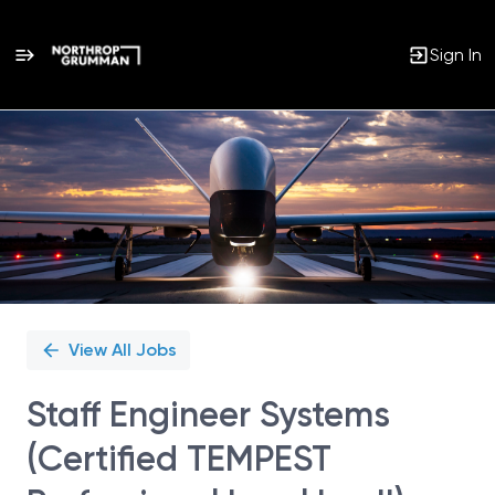
Sign In
Single
Position
View All Jobs
Staff Engineer Systems
(Certified TEMPEST