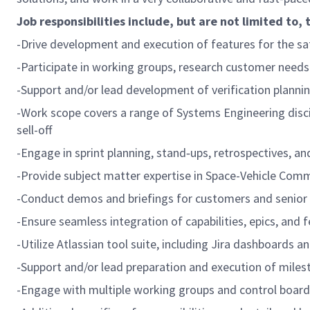
Job responsibilities include, but are not limited to, 
-Drive development and execution of features for the s
-Participate in working groups, research customer needs 
-Support and/or lead development of verification planni
-Work scope covers a range of Systems Engineering discipl
sell-off
-Engage in sprint planning, stand‑ups, retrospectives, a
-Provide subject matter expertise in Space-Vehicle Com
-Conduct demos and briefings for customers and senior 
-Ensure seamless integration of capabilities, epics, and 
-Utilize Atlassian tool suite, including Jira dashboards
-Support and/or lead preparation and execution of miles
-Engage with multiple working groups and control boar