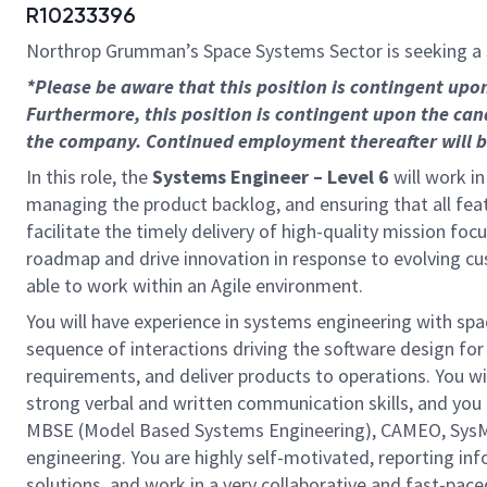
R10233396
Northrop Grumman’s Space Systems Sector is seeking a
*Please be aware that this position is contingent up
Furthermore, this position is contingent upon the can
the company. Continued employment thereafter will be 
In this role, the
Systems Engineer – Level 6
will work i
managing the product backlog, and ensuring that all featu
facilitate the timely delivery of high-quality mission fo
roadmap and drive innovation in response to evolving cus
able to work within an Agile environment.
You will have experience in systems engineering with sp
sequence of interactions driving the software design fo
requirements, and deliver products to operations. You wil
strong verbal and written communication skills, and you 
MBSE (Model Based Systems Engineering), CAMEO, SysML
engineering. You are highly self-motivated, reporting in
solutions, and work in a very collaborative and fast-pac