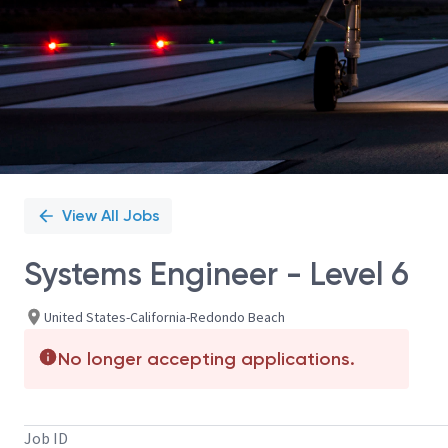
View All Jobs
Systems Engineer - Level 6
United States-California-Redondo Beach
No longer accepting applications.
Job ID