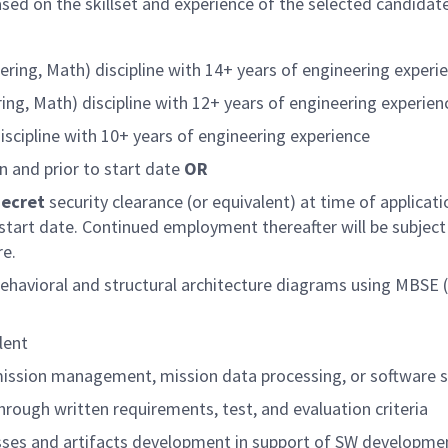
based on the skillset and experience of the selected candidat
ering, Math) discipline with 14+ years of engineering experi
ing, Math) discipline with 12+ years of engineering experie
scipline with 10+ years of engineering experience
n and prior to start date
OR
Secret
security clearance (or equivalent) at time of applicat
 start date. Continued employment thereafter will be subject
re.
 behavioral and structural architecture diagrams using MB
lent
mission management, mission data processing, or software
rough written requirements, test, and evaluation criteria
ses and artifacts development in support of SW development