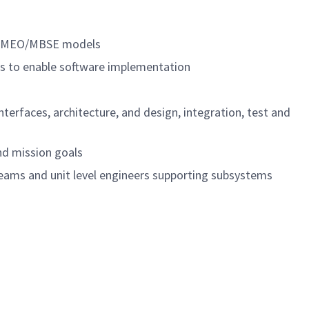
g CAMEO/MBSE models
cts to enable software implementation
terfaces, architecture, and design, integration, test and
nd mission goals
eams and unit level engineers supporting subsystems