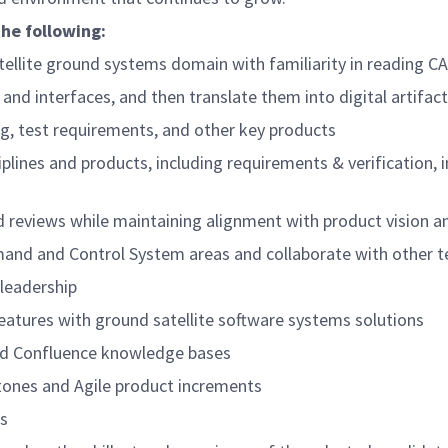
the following:
atellite ground systems domain with familiarity in readin
and interfaces, and then translate them into digital artifa
ng, test requirements, and other key products
ines and products, including requirements & verification, in
nd reviews while maintaining alignment with product vision a
mand and Control System areas and collaborate with other t
leadership
features with ground satellite software systems solutions
 and Confluence knowledge bases
tones and Agile product increments
ds