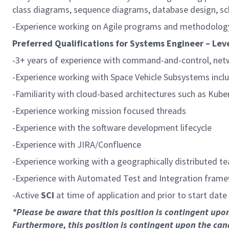
class diagrams, sequence diagrams, database design, s
-Experience working on Agile programs and methodolog
Preferred Qualifications for Systems Engineer – Leve
-3+ years of experience with command-and-control, netw
-Experience working with Space Vehicle Subsystems inclu
-Familiarity with cloud-based architectures such as Kube
-Experience working mission focused threads
-Experience with the software development lifecycle
-Experience with JIRA/Confluence
-Experience working with a geographically distributed t
-Experience with Automated Test and Integration frame
-Active
SCI
at time of application and prior to start date
*Please be aware that this position is contingent up
Furthermore, this position is contingent upon the can