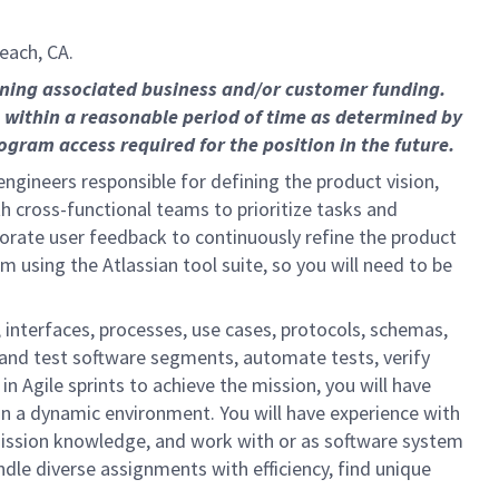
each, CA.
ining associated business and/or customer funding.
 within a reasonable period of time as determined by
gram access required for the position in the future.
gineers responsible for defining the product vision,
th cross-functional teams to prioritize tasks and
rporate user feedback to continuously refine the product
using the Atlassian tool suite, so you will need to be
 interfaces, processes, use cases, protocols, schemas,
 and test software segments, automate tests, verify
n Agile sprints to achieve the mission, you will have
in a dynamic environment. You will have experience with
ssion knowledge, and work with or as software system
dle diverse assignments with efficiency, find unique