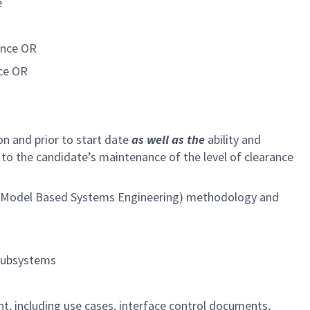
e
ence OR
nce OR
ion and prior to start date
as well as the
ability and
 to the candidate’s maintenance of the level of clearance
SE (Model Based Systems Engineering) methodology and
 subsystems
, including use cases, interface control documents,