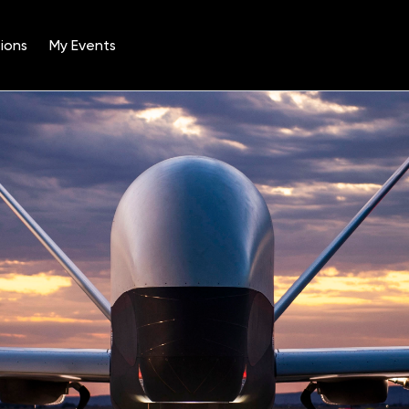
ions
My Events