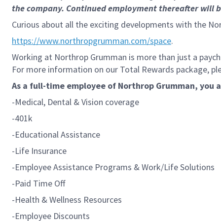
the company. Continued employment thereafter will be 
Curious about all the exciting developments with the No
https://www.northropgrumman.com/space
.
Working at Northrop Grumman is more than just a paychec
For more information on our Total Rewards package, plea
As a full-time employee of Northrop Grumman, you are
-Medical, Dental & Vision coverage
-401k
-Educational Assistance
-Life Insurance
-Employee Assistance Programs & Work/Life Solutions
-Paid Time Off
-Health & Wellness Resources
-Employee Discounts