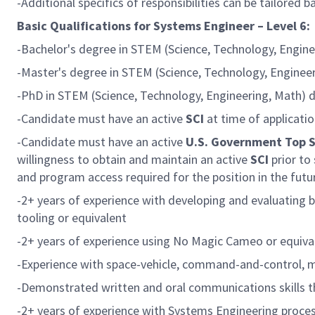
-Additional specifics of responsibilities can be tailored 
Basic Qualifications for Systems Engineer – Level 6:
-Bachelor's degree in STEM (Science, Technology, Engine
-Master's degree in STEM (Science, Technology, Engineer
-PhD in STEM (Science, Technology, Engineering, Math) di
-Candidate must have an active
SCI
at time of applicatio
-Candidate must have an active
U.S. Government Top 
willingness to obtain and maintain an active
SCI
prior to
and program access required for the position in the futu
-2+ years of experience with developing and evaluating
tooling or equivalent
-2+ years of experience using No Magic Cameo or equiva
-Experience with space-vehicle, command-and-control, 
-Demonstrated written and oral communications skills th
-2+ years of experience with Systems Engineering proces