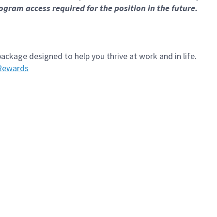
gram access required for the position in the future.
kage designed to help you thrive at work and in life.
Rewards