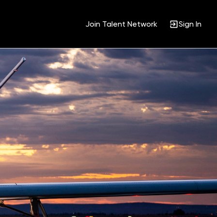
Join Talent Network
Sign In