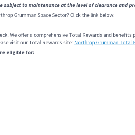
subject to maintenance at the level of clearance and pro
rthrop Grumman Space Sector? Click the link below:
k. We offer a comprehensive Total Rewards and benefits pac
se visit our Total Rewards site:
Northrop Grumman Total 
 eligible for: