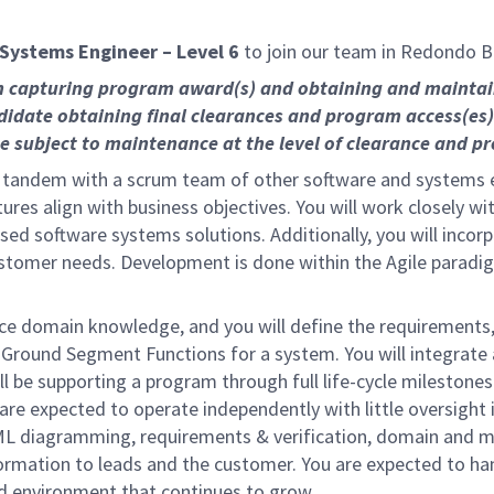
Systems Engineer – Level 6
to join our team in Redondo B
on capturing program award(s) and obtaining and mainta
didate obtaining final clearances and program access(es)
subject to maintenance at the level of clearance and pro
n tandem with a scrum team of other software and systems en
res align with business objectives. You will work closely wi
cused software systems solutions. Additionally, you will inco
tomer needs. Development is done within the Agile paradigm 
ace domain knowledge, and you will define the requirements,
r Ground Segment Functions for a system. You will integrate
l be supporting a program through full life-cycle milestones i
are expected to operate independently with little oversight 
 diagramming, requirements & verification, domain and mi
formation to leads and the customer. You are expected to han
ed environment that continues to grow.