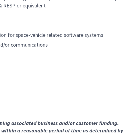
& RESP or equivalent
on for space-vehicle related software systems
and/or communications
ining associated business and/or customer funding.
 within a reasonable period of time as determined by