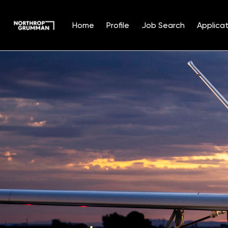
Home
Profile
Job Search
Applicat
Single
Position