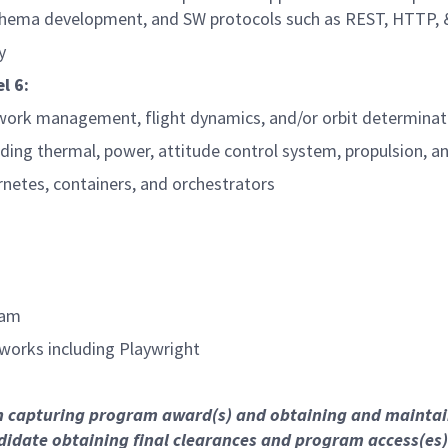
chema development, and SW protocols such as REST, HTTP, 
y
l 6:
ork management, flight dynamics, and/or orbit determinati
ding thermal, power, attitude control system, propulsion, 
rnetes, containers, and orchestrators
eam
works including Playwright
on capturing program award(s) and obtaining and mainta
didate obtaining final clearances and program access(es)