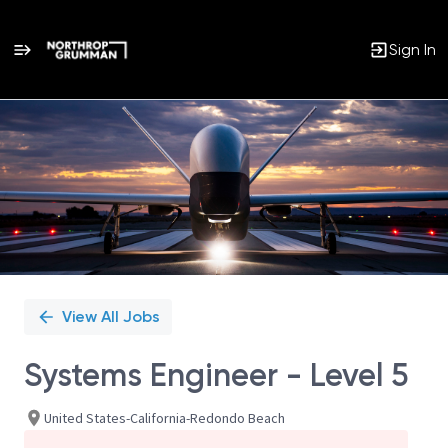
Sign In
Single
Position
View All Jobs
Systems Engineer - Level 5
United States-California-Redondo Beach