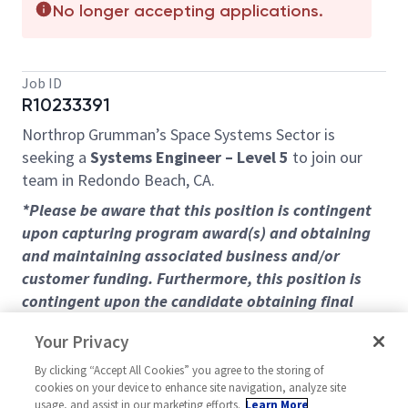
No longer accepting applications.
Job ID
R10233391
Northrop Grumman’s Space Systems Sector is
seeking a
Systems Engineer – Level 5
to join our
team in Redondo Beach, CA.
*Please be aware that this position is contingent
upon capturing program award(s) and obtaining
and maintaining associated business and/or
customer funding. Furthermore, this position is
contingent upon the candidate obtaining final
clearances and program access(es) within a
Your Privacy
reasonable period of time as determined by the
company. Continued employment thereafter will
By clicking “Accept All Cookies” you agree to the storing of
cookies on your device to enhance site navigation, analyze site
be subject to maintenance at the level of clearance
usage, and assist in our marketing efforts.
Learn More