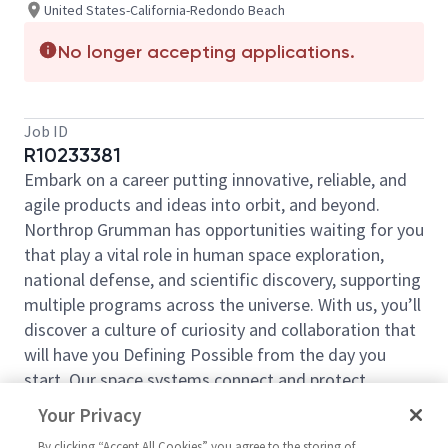
United States-California-Redondo Beach
No longer accepting applications.
Job ID
R10233381
Embark on a career putting innovative, reliable, and
agile products and ideas into orbit, and beyond.
Northrop Grumman has opportunities waiting for you
that play a vital role in human space exploration,
national defense, and scientific discovery, supporting
multiple programs across the universe. With us, you’ll
discover a culture of curiosity and collaboration that
will have you Defining Possible from the day you
start. Our space systems connect and protect
millions of people on earth every day, now and for
Your Privacy
the future. Explore your future and launch your career
By clicking “Accept All Cookies” you agree to the storing of