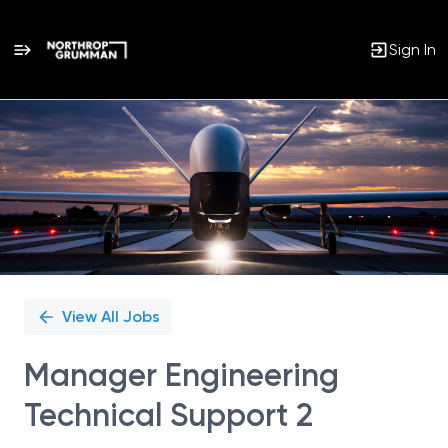
Sign In
Single
Position
View All Jobs
Manager Engineering
Technical Support 2