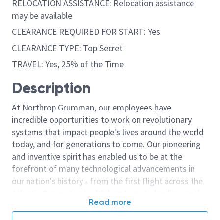
RELOCATION ASSISTANCE: Relocation assistance
may be available
CLEARANCE REQUIRED FOR START: Yes
CLEARANCE TYPE: Top Secret
TRAVEL: Yes, 25% of the Time
Description
At Northrop Grumman, our employees have
incredible opportunities to work on revolutionary
systems that impact people's lives around the world
today, and for generations to come. Our pioneering
and inventive spirit has enabled us to be at the
forefront of many technological advancements in
our nation's history - from the first flight across the
Atlantic Ocean, to stealth bombers, to landing on the
Read more
moon. We look for people who have bold new ideas,
courage and a pioneering spirit to join forces to