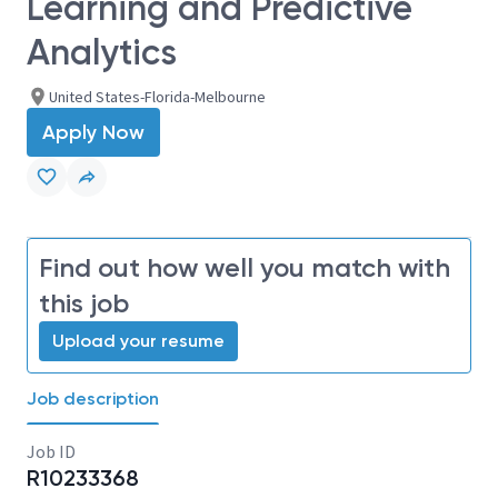
Learning and Predictive
Analytics
United States-Florida-Melbourne
Apply Now
Find out how well you match with
this job
Upload your resume
Job description
Job ID
R10233368