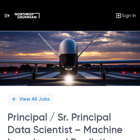
Sign In
Single
Position
View All Jobs
Principal / Sr. Principal
Data Scientist – Machine