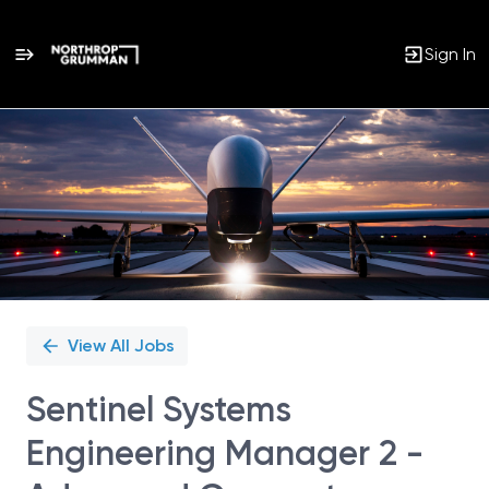
Sign In
Single
Position
View All Jobs
Sentinel Systems
Engineering Manager 2 -