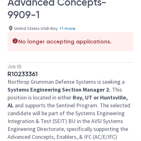
Advanced Concepts-
9909-1
United States-Utah-Roy
+1 more
No longer accepting applications.
Job ID
R10233361
Northrop Grumman Defense Systems is seeking a
Systems Engineering Section Manager 2.
This
position is located in either
Roy, UT or Huntsville,
AL
and supports the Sentinel Program. The selected
candidate will be part of the Systems Engineering
Integration & Test (SEIT) BU in the AVSI Systems
Engineering Directorate, specifically supporting the
Advanced Concepts, Enablers, & IFC (AC/E/IFC)