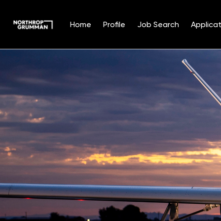
Home
Profile
Job Search
Applicat
Single
Position