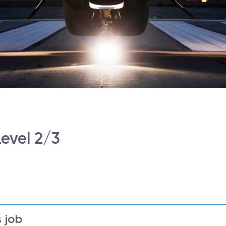
evel 2/3
 job