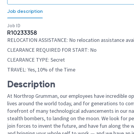
Job description
Job ID
R10233358
RELOCATION ASSISTANCE: No relocation assistance avai
CLEARANCE REQUIRED FOR START: No
CLEARANCE TYPE: Secret
TRAVEL: Yes, 10% of the Time
Description
At Northrop Grumman, our employees have incredible opp
lives around the world today, and for generations to come
forefront of many technological advancements in our natio
stealth bombers, to landing on the moon. We look for pe
join forces to invent the future, and have fun along the wa
and bringing your whole self to work — and we have an in