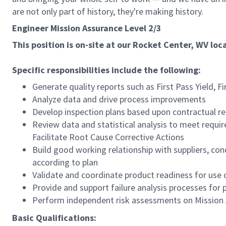
are not only part of history, they're making history.
Engineer Mission Assurance Level 2/3
This position is on-site at our Rocket Center, WV loc
Specific responsibilities include the following:
Generate quality reports such as First Pass Yield, Fir
Analyze data and drive process improvements
Develop inspection plans based upon contractual r
Review data and statistical analysis to meet requi
Facilitate Root Cause Corrective Actions
Build good working relationship with suppliers, con
according to plan
Validate and coordinate product readiness for use or
Provide and support failure analysis processes fo
Perform independent risk assessments on Mission 
Basic Qualifications: