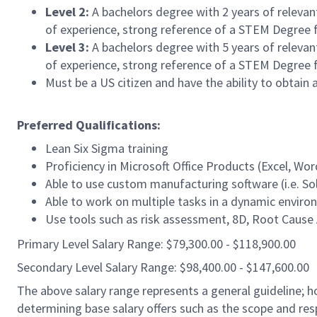
Level 2:
A bachelors degree with 2 years of releva
of experience, strong reference of a STEM Degree f
Level 3:
A bachelors degree with 5 years of releva
of experience, strong reference of a STEM Degree f
Must be a US citizen and have the ability to obtain
Preferred Qualifications:
Lean Six Sigma training
Proficiency in Microsoft Office Products (Excel, Wor
Able to use custom manufacturing software (i.e. Solu
Able to work on multiple tasks in a dynamic envir
Use tools such as risk assessment, 8D, Root Cause 
Primary Level Salary Range: $79,300.00 - $118,900.00
Secondary Level Salary Range: $98,400.00 - $147,600.00
The above salary range represents a general guideline;
determining base salary offers such as the scope and resp