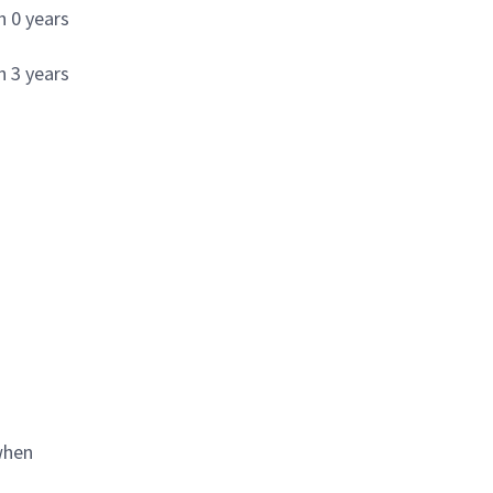
h 0 years
h 3 years
when