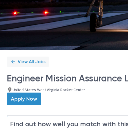
View All Jobs
Engineer Mission Assurance L
United States-West Virginia-Rocket Center
Apply Now
Find out how well you match with this