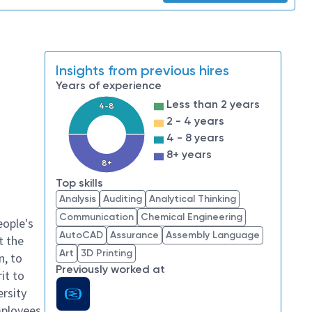
Insights from previous hires
Years of experience
Less than 2 years
4-8
2 - 4 years
4 - 8 years
8+ years
8+
Top skills
Analysis
Auditing
Analytical Thinking
Communication
Chemical Engineering
eople's
AutoCAD
Assurance
Assembly Language
t the
Art
3D Printing
n, to
Previously worked at
it to
ersity
mployees