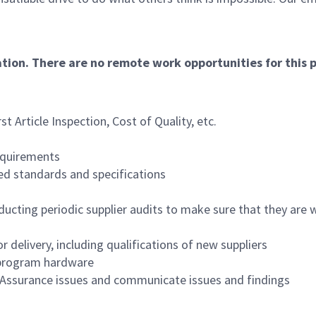
ation. There are no remote work opportunities for this p
st Article Inspection, Cost of Quality, etc.
equirements
red standards and specifications
ducting periodic supplier audits to make sure that they are 
 delivery, including qualifications of new suppliers
r program hardware
Assurance issues and communicate issues and findings