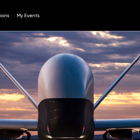
ions
My Events