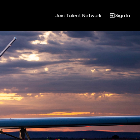
Join Talent Network
Sign In