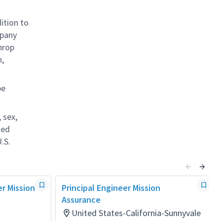
ition to
mpany
hrop
n,
be
 sex,
ted
.S.
er Mission
Principal Engineer Mission
Assurance
United States-California-Sunnyvale