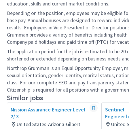
education, skills and current market conditions.
Depending on the position, employees may be eligible for 
base pay. Annual bonuses are designed to reward individ
results. Employees in Vice President or Director position
Grumman provides a variety of benefits including health i
Company paid holidays and paid time off (PTO) for vacat
The application period for the job is estimated to be 20
shortened or extended depending on business needs and t
Northrop Grumman is an Equal Opportunity Employer, makin
sexual orientation, gender identity, marital status, nation
class. For our complete EEO and pay transparency stat
Citizenship is required for all positions with a governmen
Similar jobs
Mission Assurance Engineer Level
Sentinel -
2/ 3
Engineer l
United States-Arizona-Gilbert
United 