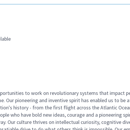
lable
ortunities to work on revolutionary systems that impact p
. Our pioneering and inventive spirit has enabled us to be a
n's history - from the first flight across the Atlantic Ocea
ople who have bold new ideas, courage and a pioneering spir
y. Our culture thrives on intellectual curiosity, cognitive div
satiable drive to do what others think is impossible. Our e