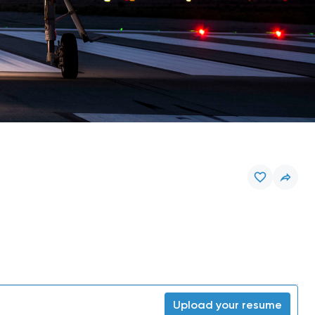
Upload your resume