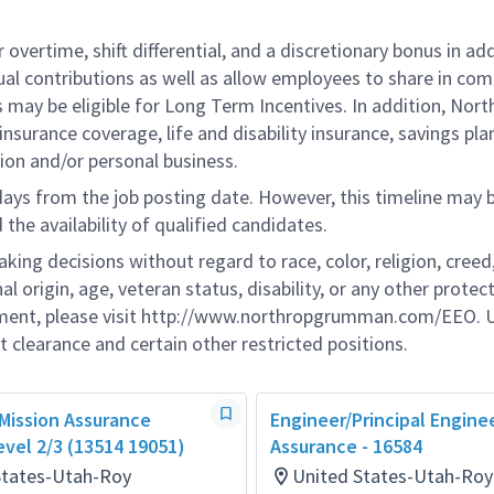
overtime, shift differential, and a discretionary bonus in add
ual contributions as well as allow employees to share in co
s may be eligible for Long Term Incentives. In addition, Nort
nsurance coverage, life and disability insurance, savings pla
ion and/or personal business.
 days from the job posting date. However, this timeline may 
he availability of qualified candidates.
g decisions without regard to race, color, religion, creed,
al origin, age, veteran status, disability, or any other protec
ement, please visit http://www.northropgrumman.com/EEO. U
t clearance and certain other restricted positions.
 Mission Assurance
Engineer/Principal Engine
evel 2/3 (13514 19051)
Assurance - 16584
States-Utah-Roy
United States-Utah-Roy