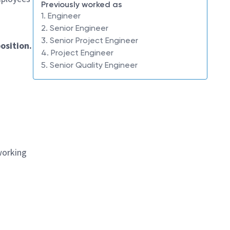
Previously worked as
1. Engineer
2. Senior Engineer
3. Senior Project Engineer
osition.
4. Project Engineer
5. Senior Quality Engineer
working