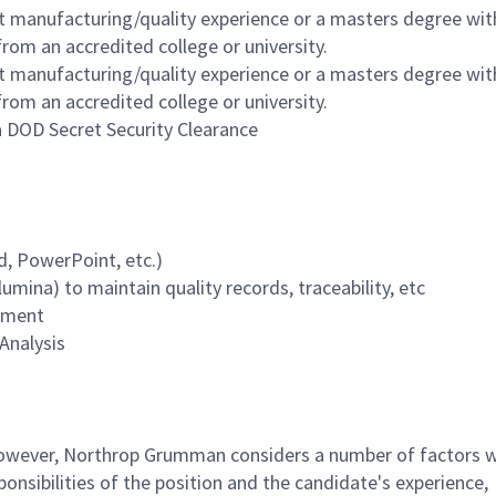
nt manufacturing/quality experience or a masters degree wit
rom an accredited college or university.
nt manufacturing/quality experience or a masters degree wit
rom an accredited college or university.
 a DOD Secret Security Clearance
d, PowerPoint, etc.)
mina) to maintain quality records, traceability, etc
onment
Analysis
 however, Northrop Grumman considers a number of factors 
onsibilities of the position and the candidate's experience,