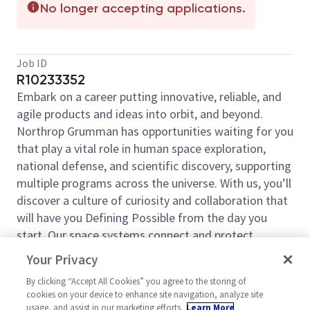
No longer accepting applications.
Job ID
R10233352
Embark on a career putting innovative, reliable, and
agile products and ideas into orbit, and beyond.
Northrop Grumman has opportunities waiting for you
that play a vital role in human space exploration,
national defense, and scientific discovery, supporting
multiple programs across the universe. With us, you’ll
discover a culture of curiosity and collaboration that
will have you Defining Possible from the day you
start. Our space systems connect and protect
millions of people on earth every day, now and for
Your Privacy
the future. Explore your future and launch your career
By clicking “Accept All Cookies” you agree to the storing of
today.
cookies on your device to enhance site navigation, analyze site
Space Systems is an industry-leading provider for
usage, and assist in our marketing efforts.
Learn More