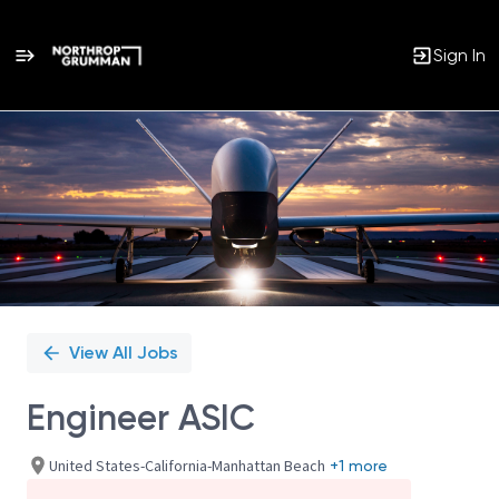
Sign In
Single
Position
View All Jobs
Engineer ASIC
United States-California-Manhattan Beach
+1 more