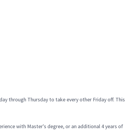
ay through Thursday to take every other Friday off. This
rience with Master's degree, or an additional 4 years of