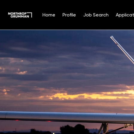
Home
Profile
Job Search
Applicat
Single
Position