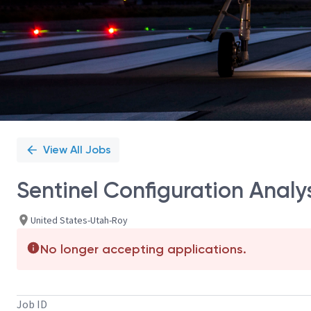
View All Jobs
Sentinel Configuration Anal
United States-Utah-Roy
No longer accepting applications.
Job ID