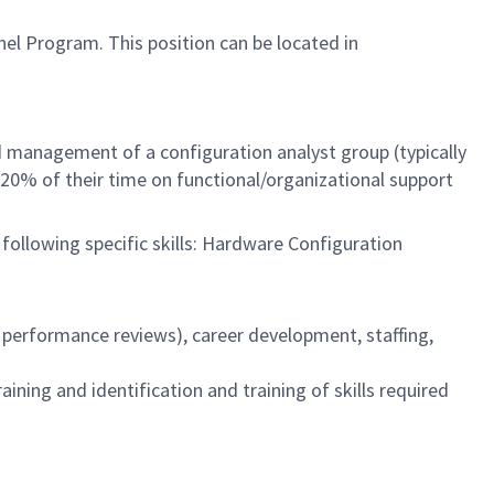
nel Program. This position can be located in
d management of a configuration analyst group (typically
20% of their time on functional/organizational support
 following specific skills: Hardware Configuration
 performance reviews), career development, staffing,
ng and identification and training of skills required