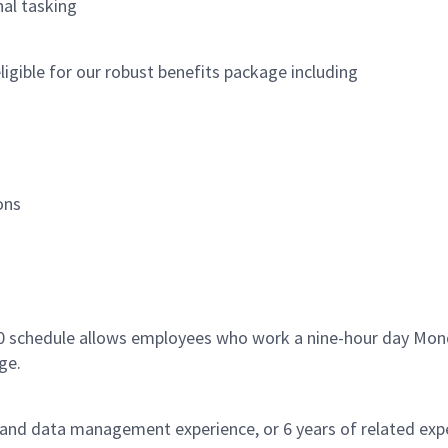
al tasking
igible for our robust benefits package including
ons
80 schedule allows employees who work a nine-hour day Mond
ge.
 and data management experience, or 6 years of related expe