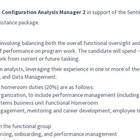
a
Configuration Analysis Manager 2
in support of the Senti
sistance package.
involving balancing both the overall functional oversight an
of performance on program work. The candidate will spend ~
rk from current or future tasking.
n analysts, leveraging their experience in one or more of the
, and Data Management.
al homeroom duties (20%) are as follows:
 organization, to include performance management (including
Systems business unit Functional Homeroom
agement, mentoring and career development; employee traini
n the functional group
sourcing, onboarding, and performance management