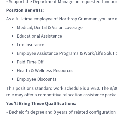
• Support the Department Manager in requested function
Position Benefits:
As a full-time employee of Northrop Grumman, you are el
Medical, Dental & Vision coverage
Educational Assistance
Life Insurance
Employee Assistance Programs & Work/Life Soluti
Paid Time Off
Health & Wellness Resources
Employee Discounts
This positions standard work schedule is a 9/80. The 9/
role may offer a competitive relocation assistance packa
You’ll Bring These Qualifications:
- Bachelor's degree and 8 years of related configuration