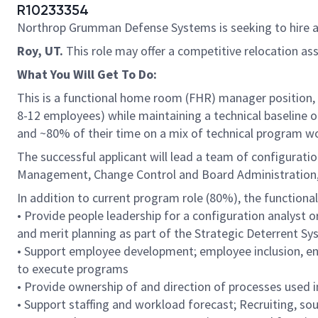
R10233354
Northrop Grumman Defense Systems is seeking to hire 
Roy, UT.
This role may offer a competitive relocation as
What You Will Get To Do:
This is a functional home room (FHR) manager position, 
8-12 employees) while maintaining a technical baseline 
and ~80% of their time on a mix of technical program wo
The successful applicant will lead a team of configuratio
Management, Change Control and Board Administration
In addition to current program role (80%), the function
• Provide people leadership for a configuration analyst
and merit planning as part of the Strategic Deterrent 
• Support employee development; employee inclusion, eng
to execute programs
• Provide ownership of and direction of processes used i
• Support staffing and workload forecast; Recruiting, 