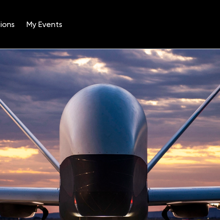
ions
My Events