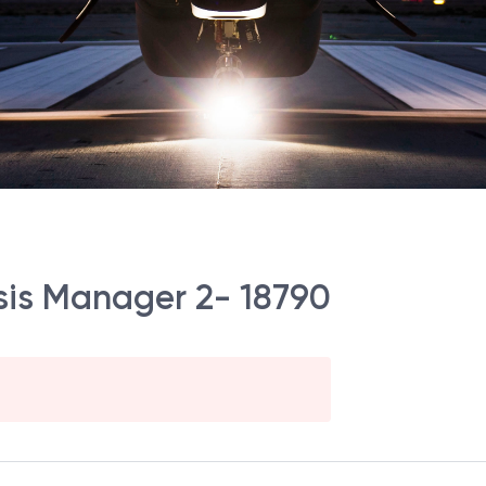
ysis Manager 2- 18790