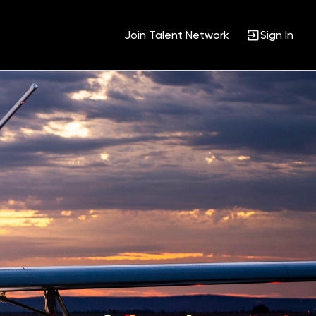
Join Talent Network
Sign In