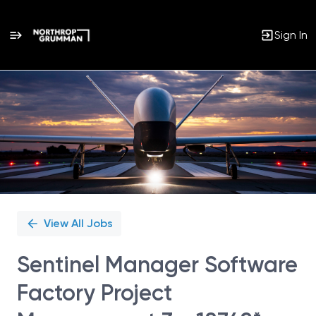
Sign In
Single
Position
View All Jobs
Sentinel Manager Software
Factory Project