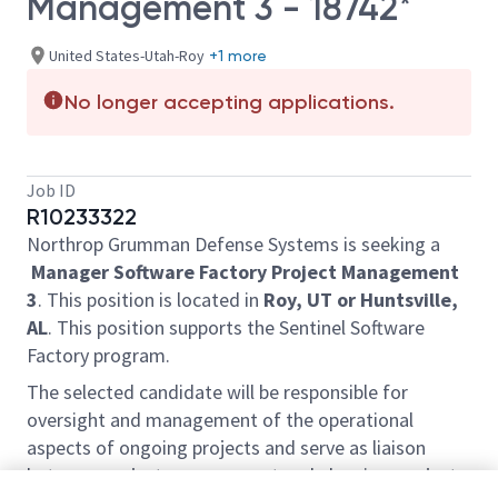
Management 3 - 18742*
United States-Utah-Roy
+1 more
No longer accepting applications.
Job ID
R10233322
Northrop Grumman Defense Systems is seeking a
Manager Software Factory Project Management
3
. This position is located in
Roy, UT or Huntsville,
AL
. This position supports the Sentinel Software
Factory program.
The selected candidate will be responsible for
oversight and management of the operational
aspects of ongoing projects and serve as liaison
between project management and planning, project