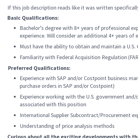
If this job description reads like it was written specifica
Basic Qualifications:
Bachelor’s degree with 8+ years of professional ex
experience. Will consider an additional 4+ years of 
Must have the ability to obtain and maintain a U.S
Familiarity with Federal Acquisition Regulation (
Preferred Qualifications:
Experience with SAP and/or Costpoint business mana
purchase orders in SAP and/or Costpoint)
Experience working with the U.S. government and/or 
associated with this position
International Supplier Subcontract/Procurement e
Understanding of price analysis methods
Curious about all the exciting developments with t