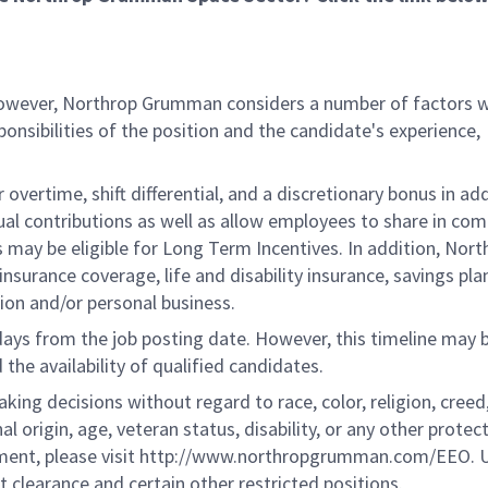
 however, Northrop Grumman considers a number of factors 
onsibilities of the position and the candidate's experience,
overtime, shift differential, and a discretionary bonus in add
ual contributions as well as allow employees to share in co
s may be eligible for Long Term Incentives. In addition, Nort
nsurance coverage, life and disability insurance, savings pla
ion and/or personal business.
 days from the job posting date. However, this timeline may 
he availability of qualified candidates.
g decisions without regard to race, color, religion, creed,
al origin, age, veteran status, disability, or any other protec
ement, please visit http://www.northropgrumman.com/EEO. U
t clearance and certain other restricted positions.