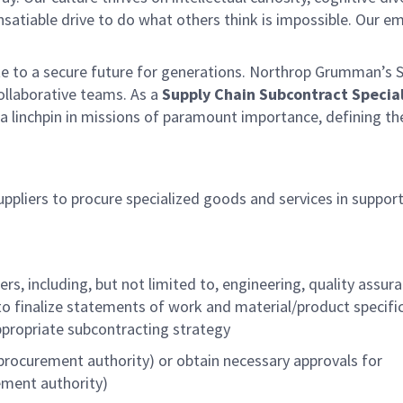
satiable drive to do what others think is impossible. Our e
te to a secure future for generations. Northrop Grumman’s 
collaborative teams. As a
Supply Chain Subcontract Special
 a linchpin in missions of paramount importance, defining th
pliers to procure specialized goods and services in support
, including, but not limited to, engineering, quality assura
inalize statements of work and material/product specifi
ppropriate subcontracting strategy
procurement authority) or obtain necessary approvals for
ement authority)