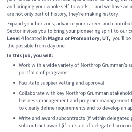
and bringing your whole self to work — and we have an in
are not only part of history, they're making history.
Expand your horizons, advance your career, and contribu
Sector invites you to bring your pioneering spirit to our 
Level 4
located in
Magna
or Promontory
, UT,
you’ll be
the possible from day one.
In this job, you will:
Work with a wide variety of Northrop Grumman’s sup
portfolio of programs
Facilitate supplier vetting and approval
Collaborate with key Northrop Grumman stakeholders
business management and program management to f
to clearly define requirements and to develop an a
Write and award subcontracts (if within delegated 
subcontract award (if outside of delegated procur