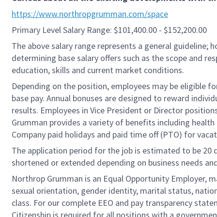
https://www.northropgrumman.com/space
Primary Level Salary Range: $101,400.00 - $152,200.00
The above salary range represents a general guideline;
determining base salary offers such as the scope and resp
education, skills and current market conditions.
Depending on the position, employees may be eligible for 
base pay. Annual bonuses are designed to reward individ
results. Employees in Vice President or Director position
Grumman provides a variety of benefits including health i
Company paid holidays and paid time off (PTO) for vacat
The application period for the job is estimated to be 20
shortened or extended depending on business needs and t
Northrop Grumman is an Equal Opportunity Employer, makin
sexual orientation, gender identity, marital status, nation
class. For our complete EEO and pay transparency stat
Citizenship is required for all positions with a governmen