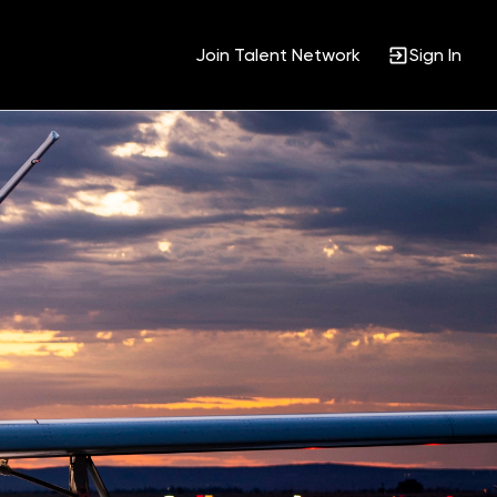
Join Talent Network
Sign In