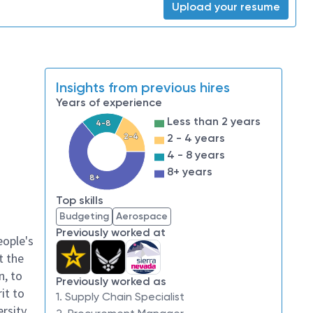
Upload your resume
Insights from previous hires
Years of experience
Less than 2 years
4-8
2-4
2 - 4 years
4 - 8 years
8+ years
8+
Top skills
Budgeting
Aerospace
Previously worked at
eople's
t the
n, to
Previously worked as
it to
1. Supply Chain Specialist
ersity