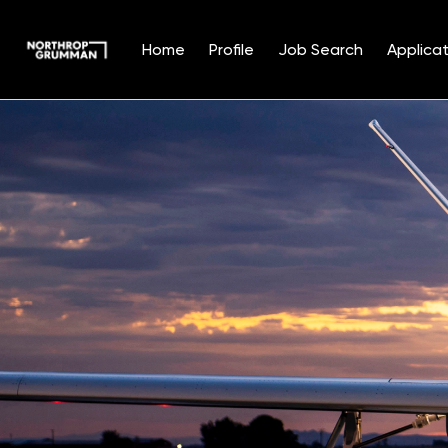
Home
Profile
Job Search
Applicat
Single
Position