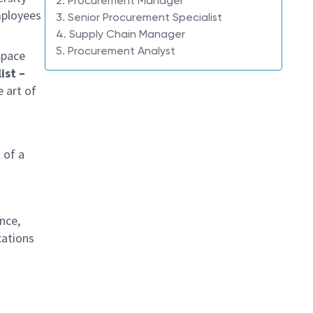
2. Procurement Manager
mployees
3. Senior Procurement Specialist
4. Supply Chain Manager
5. Procurement Analyst
Space
ist –
e art of
 of a
nce,
cations