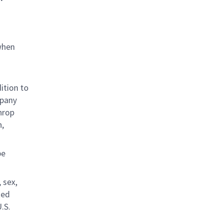
when
ition to
mpany
hrop
n,
be
 sex,
ted
.S.