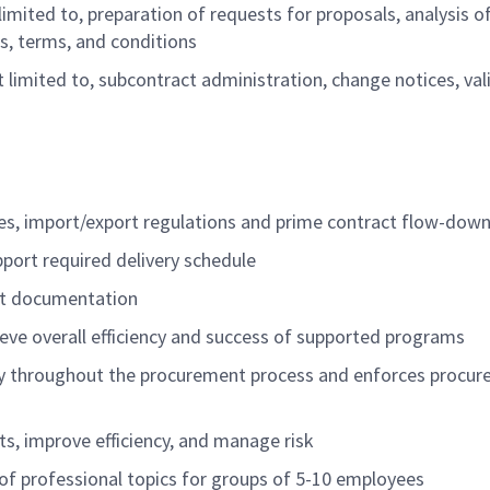
limited to, preparation of requests for proposals, analysis o
s, terms, and conditions
t limited to, subcontract administration, change notices, val
ies, import/export regulations and prime contract flow-dow
support required delivery schedule
ent documentation
ve overall efficiency and success of supported programs
ity throughout the procurement process and enforces procu
ts, improve efficiency, and manage risk
y of professional topics for groups of 5-10 employees