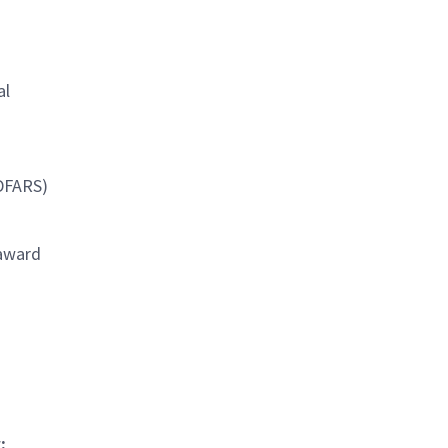
al
(DFARS)
 award
: