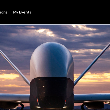
ions
My Events