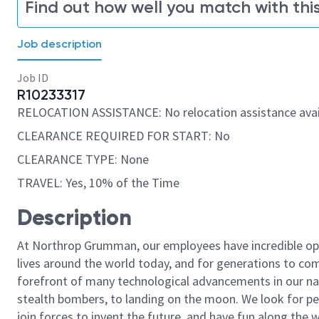
Find out how well you match with this
Job description
Job ID
R10233317
RELOCATION ASSISTANCE: No relocation assistance avai
CLEARANCE REQUIRED FOR START: No
CLEARANCE TYPE: None
TRAVEL: Yes, 10% of the Time
Description
At Northrop Grumman, our employees have incredible opp
lives around the world today, and for generations to come
forefront of many technological advancements in our natio
stealth bombers, to landing on the moon. We look for pe
join forces to invent the future, and have fun along the wa