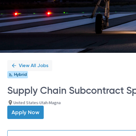
View All Jobs
Hybrid
Supply Chain Subcontract Spe
United States-Utah-Magna
Apply Now