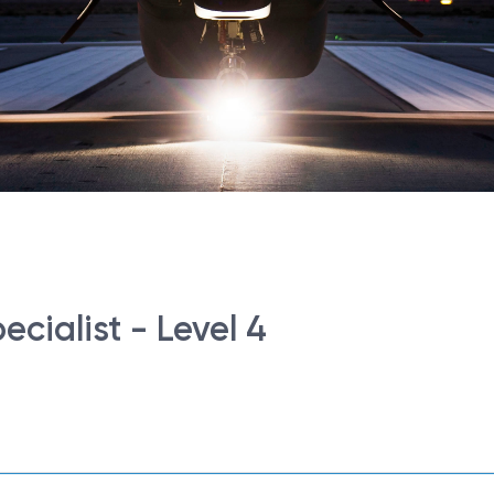
cialist - Level 4