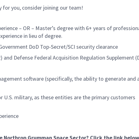
lly for you, consider joining our team!
perience – OR – Master’s degree with 6+ years of profession
experience in lieu of degree.
. Government DoD Top-Secret/SCI security clearance
FAR) and Defense Federal Acquisition Regulation Supplement 
gement software (specifically, the ability to generate and
U.S. military, as these entities are the primary customers
xperience
he Northrop Grumman Space Sector? Click the link below