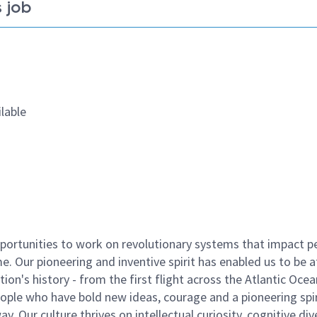
 job
lable
ortunities to work on revolutionary systems that impact p
. Our pioneering and inventive spirit has enabled us to be a
n's history - from the first flight across the Atlantic Ocea
ople who have bold new ideas, courage and a pioneering spir
y. Our culture thrives on intellectual curiosity, cognitive div