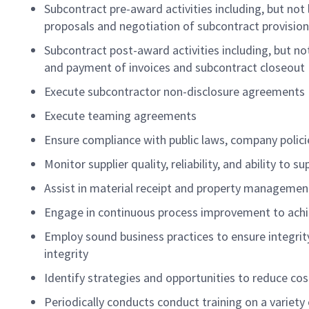
Subcontract pre-award activities including, but not 
proposals and negotiation of subcontract provision
Subcontract post-award activities including, but no
and payment of invoices and subcontract closeout
Execute subcontractor non-disclosure agreements
Execute teaming agreements
Ensure compliance with public laws, company polic
Monitor supplier quality, reliability, and ability to 
Assist in material receipt and property managem
Engage in continuous process improvement to achie
Employ sound business practices to ensure integr
integrity
Identify strategies and opportunities to reduce cos
Periodically conducts conduct training on a variet