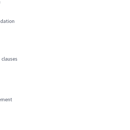
f
idation
n clauses
rement