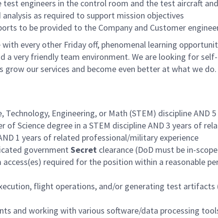
test engineers in the control room and the test aircraft an
 analysis as required to support mission objectives
eports to be provided to the Company and Customer enginee
with every other Friday off, phenomenal learning opportunit
d a very friendly team environment. We are looking for self-
us grow our services and become even better at what we do.
e, Technology, Engineering, or Math (STEM) discipline AND 5
r of Science degree in a STEM discipline AND 3 years of rel
AND 1 years of related professional/military experience
judicated government
Secret
clearance (DoD must be in-scope
access(es) required for the position within a reasonable pe
ecution, flight operations, and/or generating test artifacts 
ts and working with various software/data processing tool