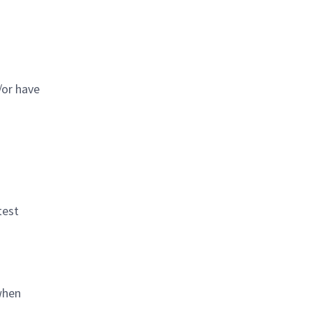
/or have
test
when