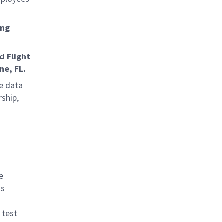
ing
d Flight
ne, FL.
me data
rship,
e
ts
 test