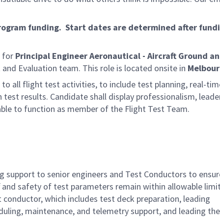
program funding. Start dates are determined after fund
 for
Principal Engineer Aeronautical - Aircraft Ground an
t and Evaluation team. This role is located onsite in
Melbour
to all flight test activities, to include test planning, real-ti
 test results. Candidate shall display professionalism, leade
able to function as member of the Flight Test Team.
ing support to senior engineers and Test Conductors to ensur
ff and safety of test parameters remain within allowable limi
 conductor, which includes test deck preparation, leading
eduling, maintenance, and telemetry support, and leading the