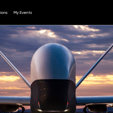
ions
My Events