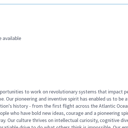
 available
ortunities to work on revolutionary systems that impact p
. Our pioneering and inventive spirit has enabled us to be a
n's history - from the first flight across the Atlantic Ocea
ople who have bold new ideas, courage and a pioneering spir
y. Our culture thrives on intellectual curiosity, cognitive div
satiable drive to do what others think is impossible. Our e