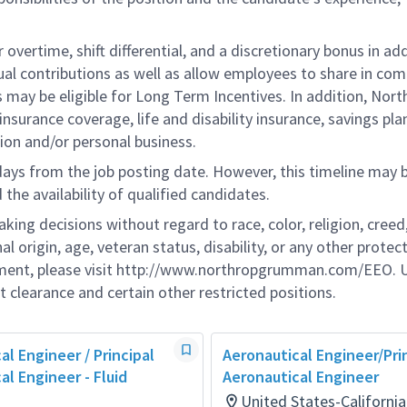
overtime, shift differential, and a discretionary bonus in add
ual contributions as well as allow employees to share in co
s may be eligible for Long Term Incentives. In addition, Nort
nsurance coverage, life and disability insurance, savings pla
ion and/or personal business.
 days from the job posting date. However, this timeline may 
he availability of qualified candidates.
g decisions without regard to race, color, religion, creed,
al origin, age, veteran status, disability, or any other protec
ement, please visit http://www.northropgrumman.com/EEO. U
t clearance and certain other restricted positions.
al Engineer / Principal
Aeronautical Engineer/Pri
al Engineer - Fluid
Aeronautical Engineer​
United States-Californi