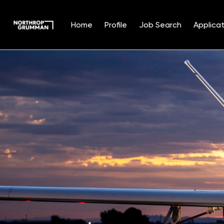
Home
Profile
Job Search
Applicat
Single
Position