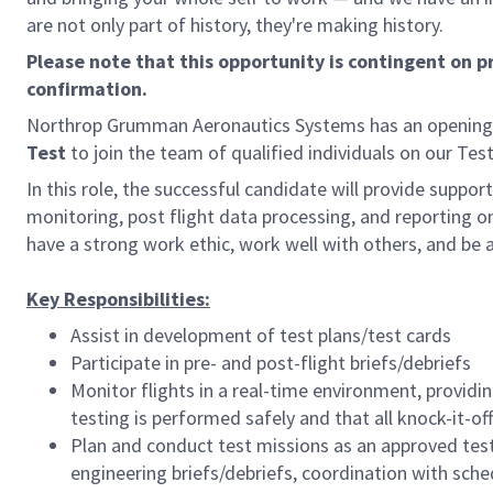
are not only part of history, they're making history.
Please note that this opportunity is contingent on 
confirmation.
Northrop Grumman Aeronautics Systems has an opening
Test
to join the team of qualified individuals on our Tes
In this role, the successful candidate will provide support 
monitoring, post flight data processing, and reporting on
have a strong work ethic, work well with others, and be 
Key Responsibilities:
Assist in development of test plans/test cards
Participate in pre- and post-flight briefs/debriefs
Monitor flights in a real-time environment, provid
testing is performed safely and that all knock-it-o
Plan and conduct test missions as an approved test
engineering briefs/debriefs, coordination with sch