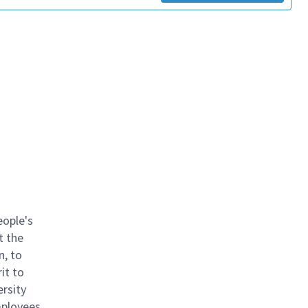
eople's
t the
n, to
it to
ersity
mployees