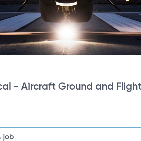
al - Aircraft Ground and Flight
 job