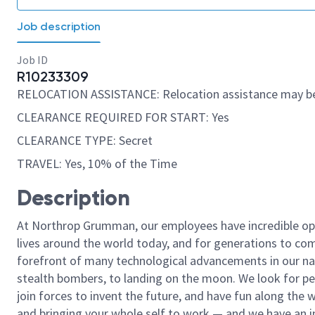
Job description
Job ID
R10233309
RELOCATION ASSISTANCE: Relocation assistance may be
CLEARANCE REQUIRED FOR START: Yes
CLEARANCE TYPE: Secret
TRAVEL: Yes, 10% of the Time
Description
At Northrop Grumman, our employees have incredible opp
lives around the world today, and for generations to come
forefront of many technological advancements in our natio
stealth bombers, to landing on the moon. We look for pe
join forces to invent the future, and have fun along the wa
and bringing your whole self to work — and we have an in