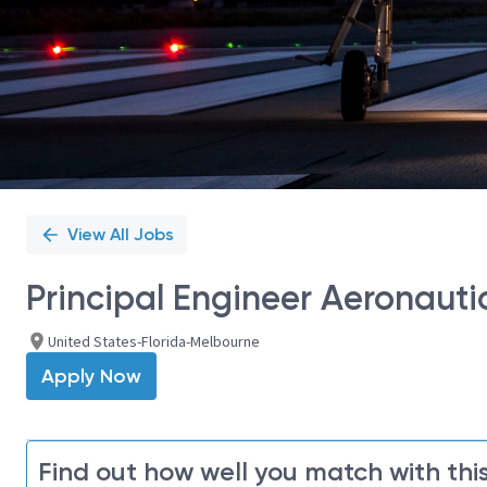
View All Jobs
Principal Engineer Aeronautic
United States-Florida-Melbourne
Apply Now
Find out how well you match with this