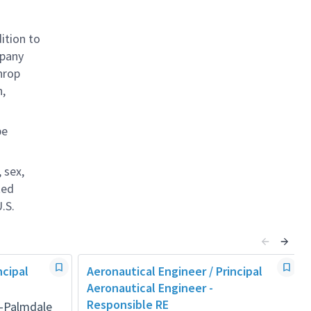
ition to
mpany
hrop
n,
be
 sex,
ted
.S.
ncipal
Aeronautical Engineer / Principal
Aeronautical Engineer -
Responsible RE
a-Palmdale