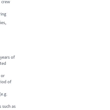
d crew
ring
ies,
 years of
ated
 or
riod of
(e.g.
s such as