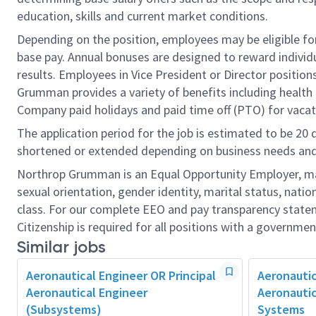
education, skills and current market conditions.
Depending on the position, employees may be eligible for 
base pay. Annual bonuses are designed to reward individ
results. Employees in Vice President or Director position
Grumman provides a variety of benefits including health i
Company paid holidays and paid time off (PTO) for vacat
The application period for the job is estimated to be 20
shortened or extended depending on business needs and t
Northrop Grumman is an Equal Opportunity Employer, makin
sexual orientation, gender identity, marital status, nation
class. For our complete EEO and pay transparency stat
Citizenship is required for all positions with a governmen
Similar jobs
Aeronautical Engineer OR Principal
Aeronautic
Aeronautical Engineer
Aeronautic
(Subsystems)
Systems