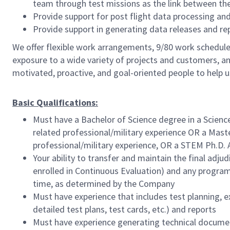
team through test missions as the link between the 
Provide support for post flight data processing and
Provide support in generating data releases and r
We offer flexible work arrangements, 9/80 work schedule 
exposure to a wide variety of projects and customers, an
motivated, proactive, and goal-oriented people to help 
Basic Qualifications:
Must have a Bachelor of Science degree in a Scienc
related professional/military experience OR a Maste
professional/military experience, OR a STEM Ph.D. 
Your ability to transfer and maintain the final ad
enrolled in Continuous Evaluation) and any program 
time, as determined by the Company
Must have experience that includes test planning, ex
detailed test plans, test cards, etc.) and reports
Must have experience generating technical documen