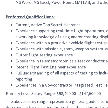
MS Word, MS Excel, PowerPoint, MATLAB, and othe
Preferred Qualifications:
Current, Active Top Secret clearance
Experience supporting real-time flight operations,
a working knowledge of using and/or creating disp
Experience within a ground/air vehicle flight test s
Experience with mission system, weapon system, a
Flutter flight testing experience
Experience in telemetry room as a test conductor a
Recent Flight Test Engineer experience
Full understanding of all aspects of testing to incl
reporting
Experiences in a Gov/contractor Integrated Test Teat
Primary Level Salary Range: $98,400.00 - $147,600.00
The above salary range represents a general guideline;
determining base salary offers such as the scope and resp