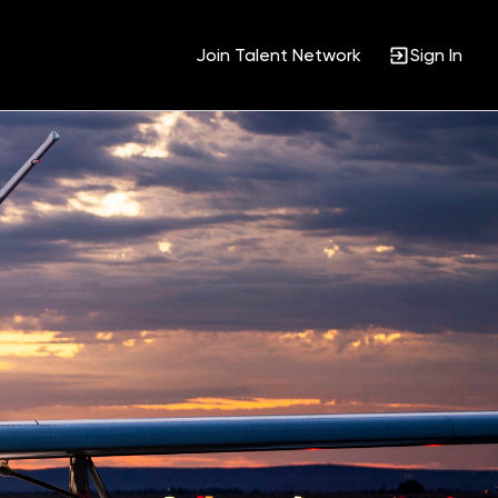
Join Talent Network
Sign In