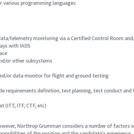
r various programming languages
 data/telemetry monitoring via a Certified Control Room and
lays with IADS
pace
nd/or other subsystems
nd/or data monitor for flight and ground testing
ude requirements definition, test planning, test conduct and 
 (ITT, ITF, CTF, etc)
 however, Northrop Grumman considers a number of factors 
onsibilities of the position and the candidate's experience,