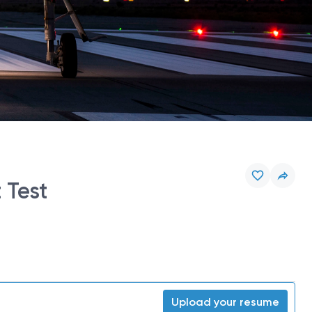
 Test
Upload your resume