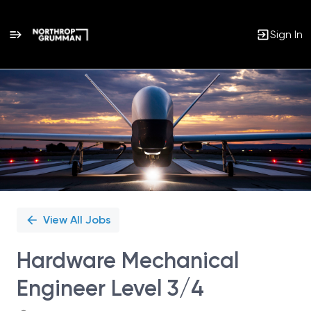
Sign In
Single
Position
View All Jobs
Hardware Mechanical
Engineer Level 3/4