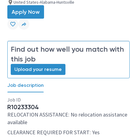
United States-Alabama-Huntsville
Apply Now
Find out how well you match with
this job
Upload your resume
Job description
Job ID
R10233304
RELOCATION ASSISTANCE: No relocation assistance
available
CLEARANCE REQUIRED FOR START: Yes