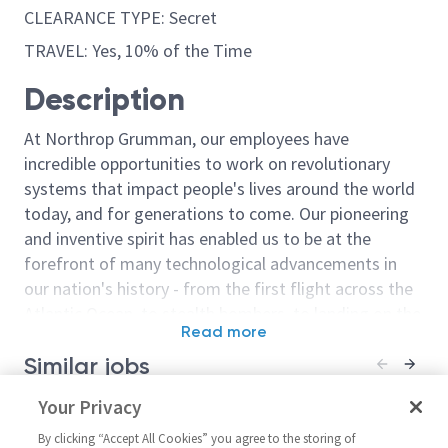
CLEARANCE TYPE: Secret
TRAVEL: Yes, 10% of the Time
Description
At Northrop Grumman, our employees have
incredible opportunities to work on revolutionary
systems that impact people's lives around the world
today, and for generations to come. Our pioneering
and inventive spirit has enabled us to be at the
forefront of many technological advancements in
our nation's history - from the first flight across the
Atlantic Ocean, to stealth bombers, to landing on the
Read more
moon. We look for people who have bold new ideas,
Similar jobs
courage and a pioneering spirit to join forces to
invent the future, and have fun along the way. Our
Mechanical Design Engineer
Your Privacy
Mechanical De
culture thrives on intellectual curiosity, cognitive
Level 3/4
Level 4
diversity and bringing your whole self to work — and
By clicking “Accept All Cookies” you agree to the storing of