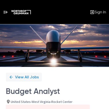
Sign In
Single
Position
View All Jobs
Budget Analyst
United States-West Virginia-Rocket Center