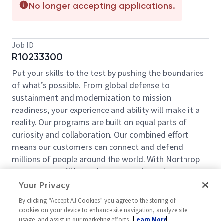
No longer accepting applications.
Job ID
R10233300
Put your skills to the test by pushing the boundaries
of what’s possible. From global defense to
sustainment and modernization to mission
readiness, your experience and ability will make it a
reality. Our programs are built on equal parts of
curiosity and collaboration. Our combined effort
means our customers can connect and defend
millions of people around the world. With Northrop
Grumman, you’ll have the opportunity to be an
essential part of projects that will define your career,
Your Privacy
now and in the future.
By clicking “Accept All Cookies” you agree to the storing of
cookies on your device to enhance site navigation, analyze site
At Northrop Grumman, our employees have
usage, and assist in our marketing efforts.
Learn More