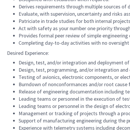
Derives requirements through multiple sources of
Evaluate, with supervision, uncertainty and risks a
Patriciate in trade studies for both internal proje
Act with safety as your number one priority through
Provides formal peer review of simple engineering 
Completing day-to-day activities with no oversight 
Desired Experience:
Design, test, and/or integration and deployment of
Design, test, programming, and/or integration an
Testing of avionics, electronic components, or ele
Burndown of nonconformances and/or root cause fai
Release of engineering documentation including tec
Leading teams or personnel in the execution of tes
Leading teams or personnel in the design of electr
Management or tracking of projects through a produ
Support of manufacturing engineering during the p
Experience with telemetry systems including decom