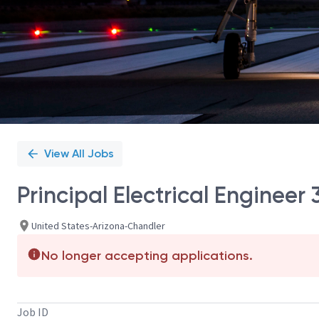
View All Jobs
Principal Electrical Enginee
United States-Arizona-Chandler
No longer accepting applications.
Job ID