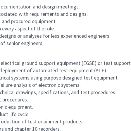
 documentation and design meetings.
ssociated with requirements and designs.
cts and procured equipment.
 every aspect of the role.
designs or analyses for less experienced engineers.
of senior engineers.
 electrical ground support equipment (EGSE) or test suppor
d deployment of automated test equipment (ATE).
ctrical systems using purpose designed test equipment.
lure analysis of electronic systems.
hnical drawings, specifications, and test procedures.
t procedures.
onic equipment.
ct life cycle.
roduction of test equipment products.
s and chapter 10 recorders.