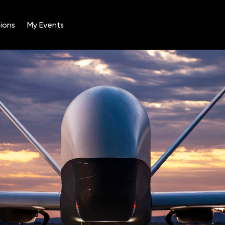
ions
My Events