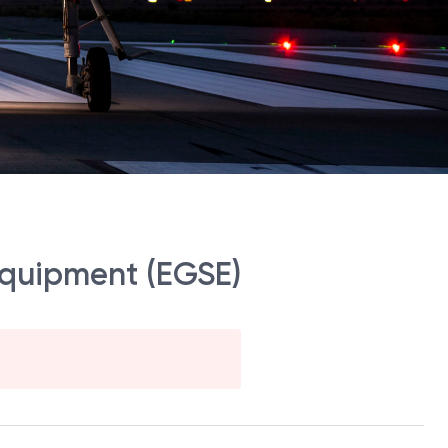
 Equipment (EGSE)