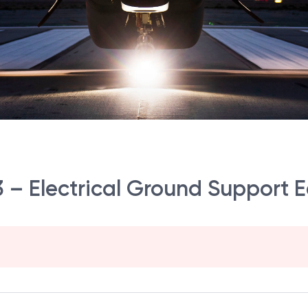
r 3 – Electrical Ground Support