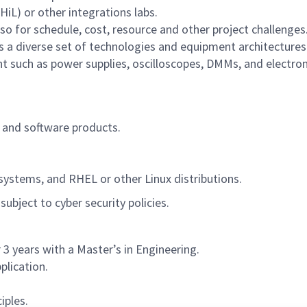
L) or other integrations labs.
lso for schedule, cost, resource and other project challenges
 a diverse set of technologies and equipment architecture
 such as power supplies, oscilloscopes, DMMs, and electron
and software products.
ystems, and RHEL or other Linux distributions.
ubject to cyber security policies.
 3 years with a Master’s in Engineering.
plication.
iples.