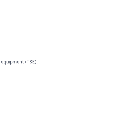
t equipment (TSE).