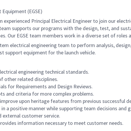
ort Equipment (EGSE)
xperienced Principal Electrical Engineer to join our electr
) team supports our programs with the design, test, and sus
les. Our EGSE team members work in a diverse set of roles a
stem electrical engineering team to perform analysis, design
st support equipment for the launch vehicle.
ctrical engineering technical standards.
 other related disciplines.
rials for Requirements and Design Reviews.
ts and criteria for more complex problems.
r improve upon heritage features from previous successful de
es in a positive manner while supporting team decisions and g
d external customer service.
provides information necessary to meet customer needs.