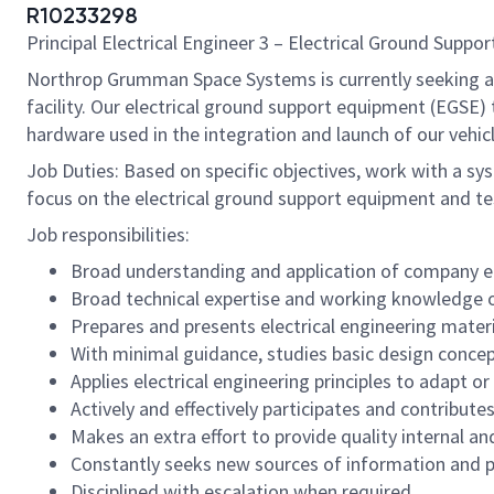
R10233298
Principal Electrical Engineer 3 – Electrical Ground Supp
Northrop Grumman Space Systems is currently seeking an e
facility. Our electrical ground support equipment (EGSE
hardware used in the integration and launch of our vehic
Job Duties: Based on specific objectives, work with a sy
focus on the electrical ground support equipment and te
Job responsibilities:
Broad understanding and application of company ele
Broad technical expertise and working knowledge of
Prepares and presents electrical engineering mate
With minimal guidance, studies basic design concep
Applies electrical engineering principles to adapt o
Actively and effectively participates and contribut
Makes an extra effort to provide quality internal an
Constantly seeks new sources of information and 
Disciplined with escalation when required.