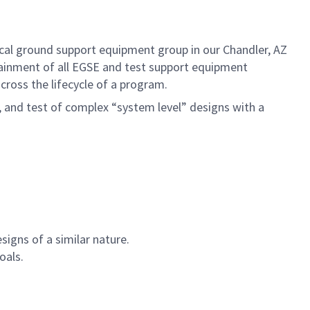
ical ground support equipment group in our Chandler, AZ
tainment of all EGSE and test support equipment
cross the lifecycle of a program.
, and test of complex “system level” designs with a
signs of a similar nature.
oals.