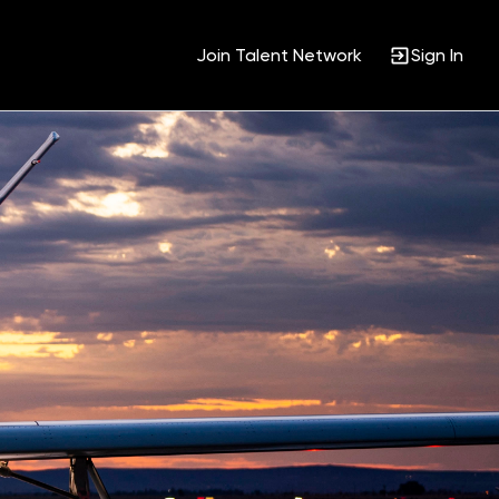
Join Talent Network
Sign In