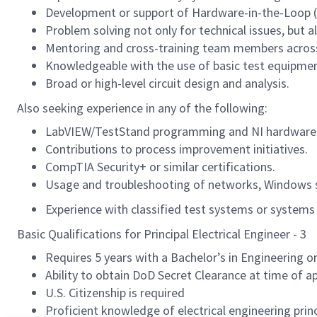
Development or support of Hardware-in-the-Loop (Hi
Problem solving not only for technical issues, but a
Mentoring and cross-training team members across
Knowledgeable with the use of basic test equipment
Broad or high-level circuit design and analysis.
Also seeking experience in any of the following:
LabVIEW/TestStand programming and NI hardware 
Contributions to process improvement initiatives.
CompTIA Security+ or similar certifications.
Usage and troubleshooting of networks, Windows s
Experience with classified test systems or systems s
Basic Qualifications for Principal Electrical Engineer - 3
Requires 5 years with a Bachelor’s in Engineering or
Ability to obtain DoD Secret Clearance at time of ap
U.S. Citizenship is required
Proficient knowledge of electrical engineering princ