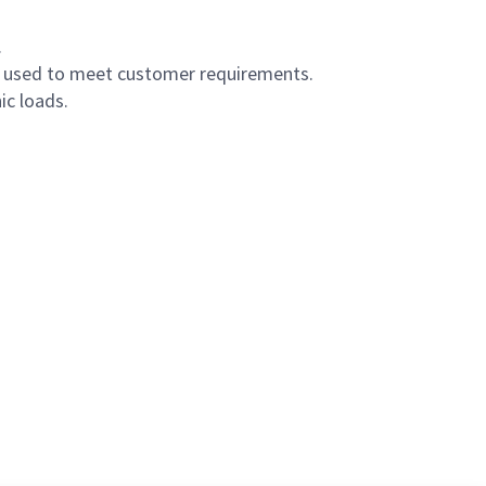
.
s used to meet customer requirements.
ic loads.