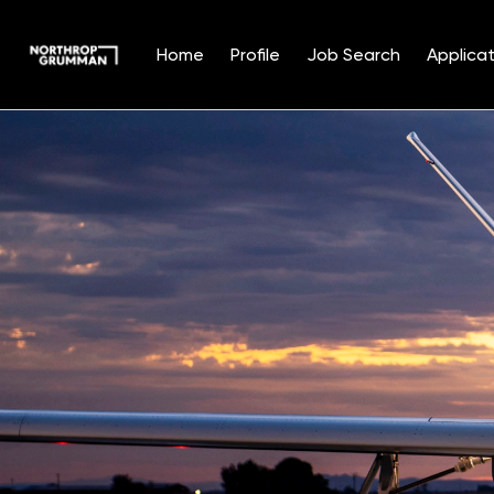
Home
Profile
Job Search
Applicat
Single
Position