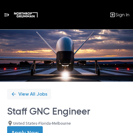
Sign In
Single
Position
View All Jobs
Staff GNC Engineer
United States-Florida-Melbourne
Apply Now