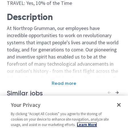
TRAVEL: Yes, 10% of the Time
Description
At Northrop Grumman, our employees have
incredible opportunities to work on revolutionary
systems that impact people's lives around the world
today, and for generations to come. Our pioneering
and inventive spirit has enabled us to be at the
forefront of many technological advancements in
our nation's history - from the first flight across the
Atlantic Ocean, to stealth bombers, to landing on the
Read more
moon. We look for people who have bold new ideas,
Similar jobs
courage and a pioneering spirit to join forces to
invent the future, and have fun along the way. Our
Principal or Senior Principal
Your Privacy
Guidance Navi
culture thrives on intellectual curiosity, cognitive
Guidance Navigation Controls
Engineer - Leve
diversity and bringing your whole self to work — and
By clicking “Accept All Cookies” you agree to the storing of
(GNC) Engineer
(Chandler)
cookies on your device to enhance site navigation, analyze site
we have an insatiable drive to do what others think is
usage, and assist in our marketing efforts.
Learn More
United States-California-El
United Stat