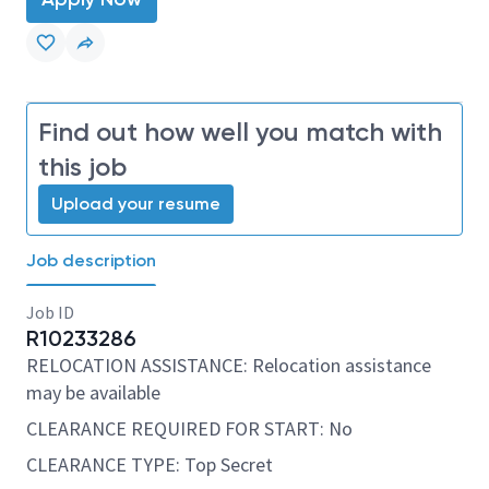
Find out how well you match with
this job
Upload your resume
Job description
Job ID
R10233286
RELOCATION ASSISTANCE: Relocation assistance
may be available
CLEARANCE REQUIRED FOR START: No
CLEARANCE TYPE: Top Secret