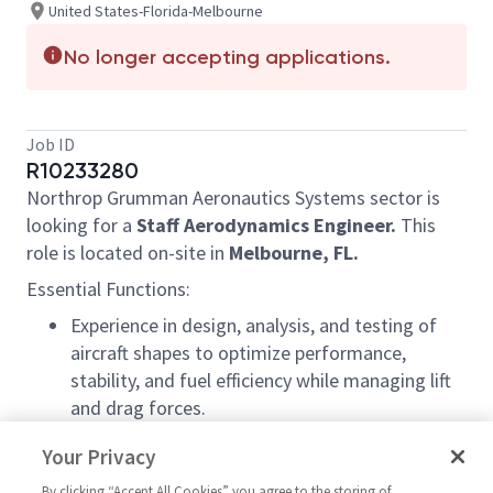
United States-Florida-Melbourne
No longer accepting applications.
Job ID
R10233280
Northrop Grumman Aeronautics Systems sector is
looking for a
Staff Aerod
ynamics Engineer
.
This
role is located on-site in
Melbourne, FL.
Essential Functions:
Experience in design, analysis, and testing of
aircraft shapes to optimize performance,
stability, and fuel efficiency while managing lift
and drag forces.
Experience in specialized software to simulate
Your Privacy
air behavior around the aircraft to optimize drag
By clicking “Accept All Cookies” you agree to the storing of