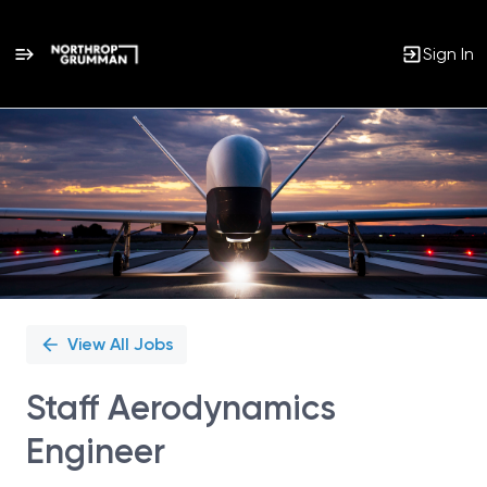
Sign In
Single
Position
View All Jobs
Staff Aerodynamics
Engineer