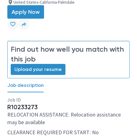
United States-California-Palmdale
Apply Now
Find out how well you match with
this job
Upload your resume
Job description
Job ID
R10233273
RELOCATION ASSISTANCE: Relocation assistance
may be available
CLEARANCE REQUIRED FOR START: No