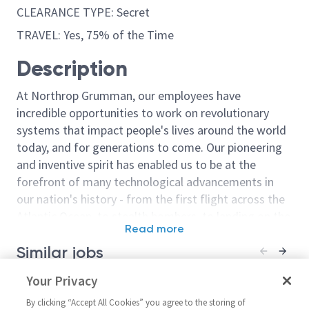
CLEARANCE TYPE: Secret
TRAVEL: Yes, 75% of the Time
Description
At Northrop Grumman, our employees have
incredible opportunities to work on revolutionary
systems that impact people's lives around the world
today, and for generations to come. Our pioneering
and inventive spirit has enabled us to be at the
forefront of many technological advancements in
our nation's history - from the first flight across the
Atlantic Ocean, to stealth bombers, to landing on the
Read more
moon. We look for people who have bold new ideas,
Similar jobs
courage and a pioneering spirit to join forces to
invent the future, and have fun along the way. Our
Non Destructive Test
Your Privacy
Non Destructi
culture thrives on intellectual curiosity, cognitive
Technician - Tech 3/Tech 4
Technician - T
diversity and bringing your whole self to work — and
By clicking “Accept All Cookies” you agree to the storing of