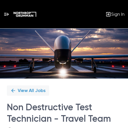
Sign In
Single
Position
View All Jobs
Non Destructive Test
Technician - Travel Team