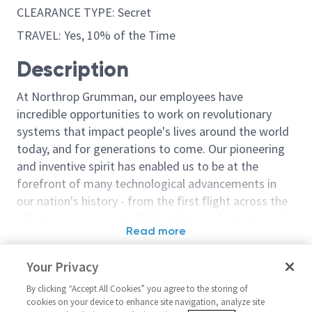
CLEARANCE TYPE: Secret
TRAVEL: Yes, 10% of the Time
Description
At Northrop Grumman, our employees have
incredible opportunities to work on revolutionary
systems that impact people's lives around the world
today, and for generations to come. Our pioneering
and inventive spirit has enabled us to be at the
forefront of many technological advancements in
our nation's history - from the first flight across the
Atlantic Ocean, to stealth bombers, to landing on the
Read more
moon. We look for people who have bold new ideas,
Similar jobs
courage and a pioneering spirit to join forces to
Your Privacy
invent the future, and have fun along the way. Our
Engineer/Principal Engineer
Composites Ma
culture thrives on intellectual curiosity, cognitive
By clicking “Accept All Cookies” you agree to the storing of
Manufacturing Level 2/3
Engineer - Leve
cookies on your device to enhance site navigation, analyze site
diversity and bringing your whole self to work — and