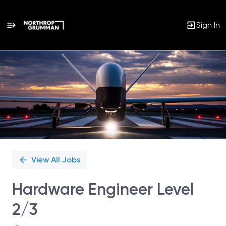
Sign In
Single
Position
View All Jobs
Hardware Engineer Level
2/3