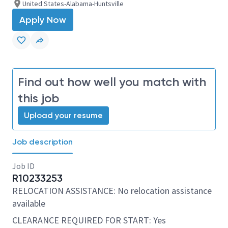
United States-Alabama-Huntsville
Apply Now
Find out how well you match with
this job
Upload your resume
Job description
Job ID
R10233253
RELOCATION ASSISTANCE: No relocation assistance
available
CLEARANCE REQUIRED FOR START: Yes