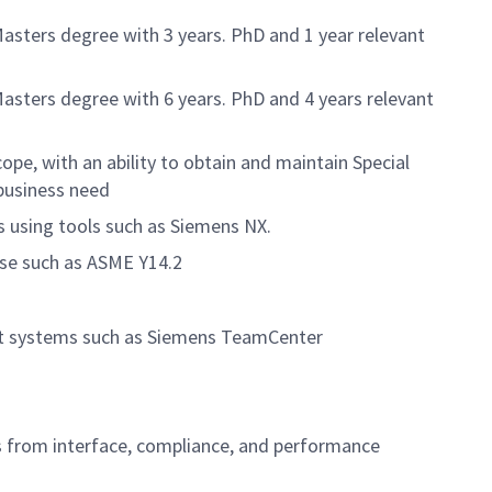
Masters degree with 3 years. PhD and 1 year relevant
Masters degree with 6 years. PhD and 4 years relevant
ope, with an ability to obtain and maintain Special
business need
 using tools such as Siemens NX.
ase such as ASME Y14.2
ent systems such as Siemens TeamCenter
s from interface, compliance, and performance