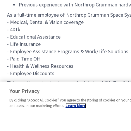
Previous experience with Northrop Grumman hardwa
As a full-time employee of Northrop Grumman Space Syst
- Medical, Dental & Vision coverage
- 401k
- Educational Assistance
- Life Insurance
- Employee Assistance Programs & Work/Life Solutions
- Paid Time Off
- Health & Wellness Resources
- Employee Discounts
This positions standard work schedule is a 9/80. The 9/
role may offer a competitive relocation assistance pack
Your Privacy
By clicking “Accept All Cookies” you agree to the storing of cookies on your 
and assist in our marketing efforts.
Learn More