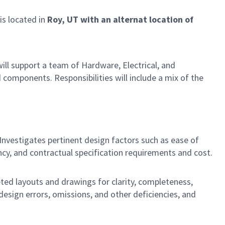
 is located in
Roy, UT with an alternat location of
ill support a team of Hardware, Electrical, and
components. Responsibilities will include a mix of the
Investigates pertinent design factors such as ease of
ency, and contractual specification requirements and cost.
ed layouts and drawings for clarity, completeness,
design errors, omissions, and other deficiencies, and