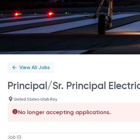
View All Jobs
Principal/Sr. Principal Elect
United States-Utah-Roy
No longer accepting applications.
Job ID