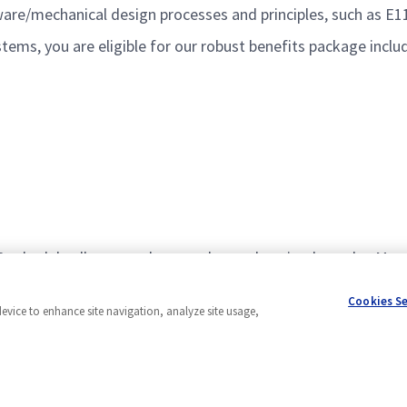
re/mechanical design processes and principles, such as E
ems, you are eligible for our robust benefits package inclu
80 schedule allows employees who work a nine-hour day Mond
age.
Cookies S
device to enhance site navigation, analyze site usage,