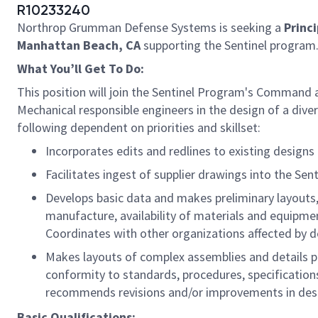
R10233240
Northrop Grumman Defense Systems is seeking a
Princi
Manhattan Beach, CA
supporting the Sentinel program
What You’ll Get To Do:
This position will join the Sentinel Program's Command 
Mechanical responsible engineers in the design of a dive
following dependent on priorities and skillset:
Incorporates edits and redlines to existing designs
Facilitates ingest of supplier drawings into the Se
Develops basic data and makes preliminary layouts,
manufacture, availability of materials and equipment
Coordinates with other organizations affected by 
Makes layouts of complex assemblies and details p
conformity to standards, procedures, specifications
recommends revisions and/or improvements in desig
Basic Qualifications: