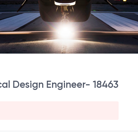
rical Design Engineer- 18463