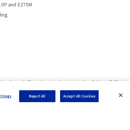
110P and E275M
ding:
ay through Thursday to take every other Friday off. This
ettings
Reject All
Accept All Cookies