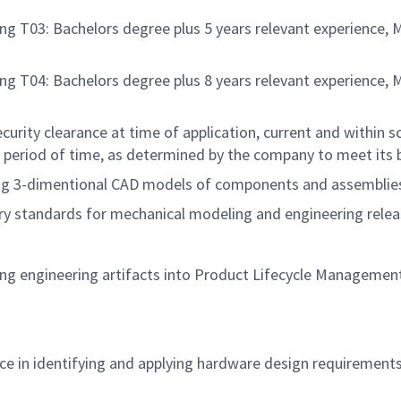
ng T03: Bachelors degree plus 5 years relevant experience, 
ng T04: Bachelors degree plus 8 years relevant experience, 
rity clearance at time of application, current and within sc
 period of time, as determined by the company to meet its 
ting 3-dimentional CAD models of components and assemblies
stry standards for mechanical modeling and engineering rele
asing engineering artifacts into Product Lifecycle Managem
e in identifying and applying hardware design requirement