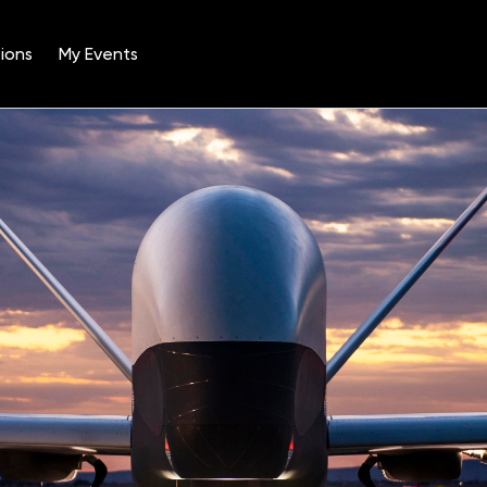
ions
My Events