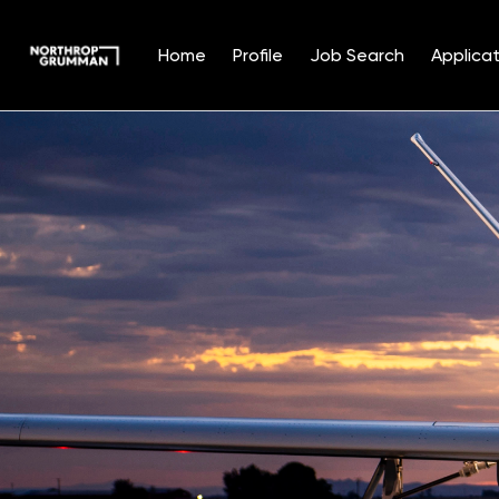
Home
Profile
Job Search
Applicat
Single
Position