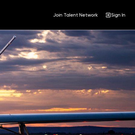
Join Talent Network
Sign In