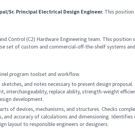
pal/Sr. Principal Electrical Design Engineer.
This position
.
and Control (C2) Hardware Engineering team. This position w
rse set of custom and commercial-off-the-shelf systems and 
ntinel program toolset and workflow.
 sketches, and notes necessary to present design proposal. 
, interchangeability, replace ability, strength-weight effici
design development.
arts of devices, mechanisms, and structures. Checks complet
, and accuracy of calculations and dimensioning. Identifies 
n layout to responsible engineers or designers.