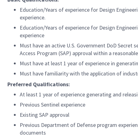
Education/Years of experience for Design Engineeri
experience.
Education/Years of experience for Design Engineeri
experience
Must have an active U.S. Government DoD Secret secu
Access Program (SAP) approval within a reasonable
Must have at least 1 year of experience in genera
Must have familiarity with the application of indu
Preferred Qualifications:
At least 1 year of experience generating and rele
Previous Sentinel experience
Existing SAP approval
Previous Department of Defense program experienc
documents