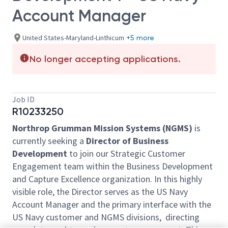
Account Manager
United States-Maryland-Linthicum
+5 more
No longer accepting applications.
Job ID
R10233250
Northrop Grumman Mission Systems (NGMS)
is
currently seeking a
Director of Business
Development
to join our Strategic Customer
Engagement team within the Business Development
and Capture Excellence organization. In this highly
visible role, the Director serves as the US Navy
Account Manager and the primary interface with the
US Navy customer and NGMS divisions, directing