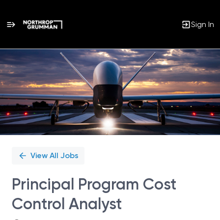
Sign In
Single
Position
View All Jobs
Principal Program Cost
Control Analyst