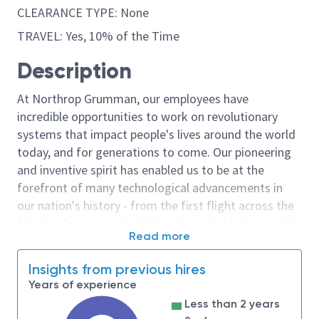
CLEARANCE TYPE: None
TRAVEL: Yes, 10% of the Time
Description
At Northrop Grumman, our employees have
incredible opportunities to work on revolutionary
systems that impact people's lives around the world
today, and for generations to come. Our pioneering
and inventive spirit has enabled us to be at the
forefront of many technological advancements in
our nation's history - from the first flight across the
Atlantic Ocean, to stealth bombers, to landing on the
Read more
moon. We look for people who have bold new ideas,
courage and a pioneering spirit to join forces to
Insights from previous hires
invent the future, and have fun along the way. Our
Years of experience
culture thrives on intellectual curiosity, cognitive
Less than 2 years
diversity and bringing your whole self to work — and