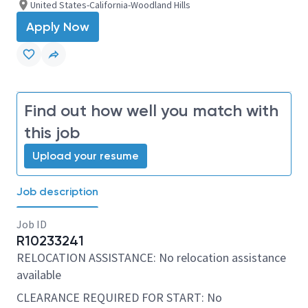
United States-California-Woodland Hills
Apply Now
Find out how well you match with
this job
Upload your resume
Job description
Job ID
R10233241
RELOCATION ASSISTANCE: No relocation assistance
available
CLEARANCE REQUIRED FOR START: No