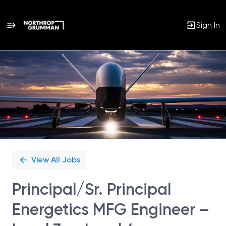
Sign In
Single
Position
View All Jobs
Principal/Sr. Principal
Energetics MFG Engineer –