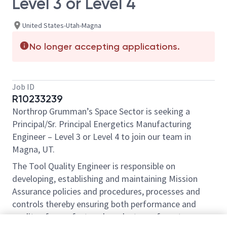
Level 3 or Level 4
United States-Utah-Magna
No longer accepting applications.
Job ID
R10233239
Northrop Grumman’s Space Sector is seeking a
Principal/Sr. Principal Energetics Manufacturing
Engineer – Level 3 or Level 4 to join our team in
Magna, UT.
The Tool Quality Engineer is responsible on
developing, establishing and maintaining Mission
Assurance policies and procedures, processes and
controls thereby ensuring both performance and
quality of manufactured products conform to