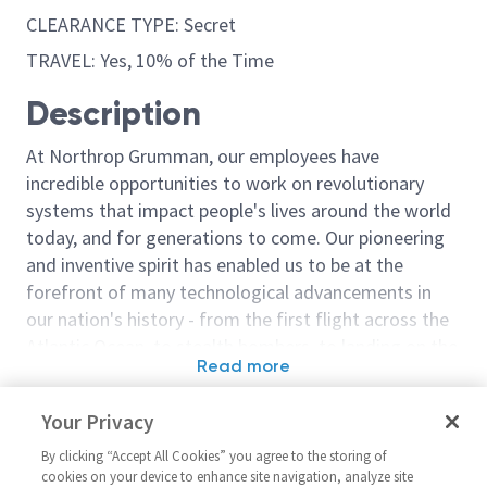
CLEARANCE TYPE: Secret
TRAVEL: Yes, 10% of the Time
Description
At Northrop Grumman, our employees have
incredible opportunities to work on revolutionary
systems that impact people's lives around the world
today, and for generations to come. Our pioneering
and inventive spirit has enabled us to be at the
forefront of many technological advancements in
our nation's history - from the first flight across the
Atlantic Ocean, to stealth bombers, to landing on the
Read more
moon. We look for people who have bold new ideas,
Similar jobs
courage and a pioneering spirit to join forces to
Your Privacy
invent the future, and have fun along the way. Our
Mechanical Engineering
Sentinel - Mec
culture thrives on intellectual curiosity, cognitive
By clicking “Accept All Cookies” you agree to the storing of
Manager 2 - 16282
Engineering Ma
cookies on your device to enhance site navigation, analyze site
diversity and bringing your whole self to work — and