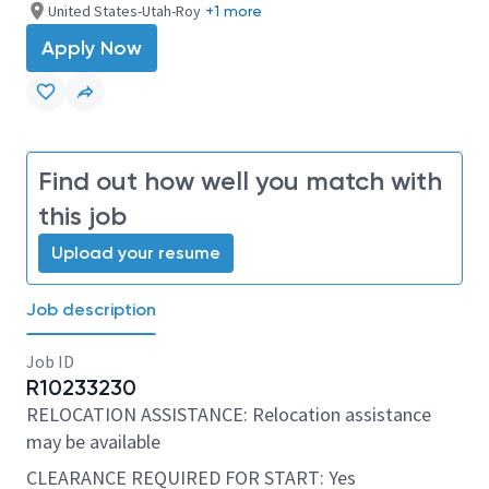
United States-Utah-Roy
+1 more
Apply Now
Find out how well you match with
this job
Upload your resume
Job description
Job ID
R10233230
RELOCATION ASSISTANCE: Relocation assistance
may be available
CLEARANCE REQUIRED FOR START: Yes