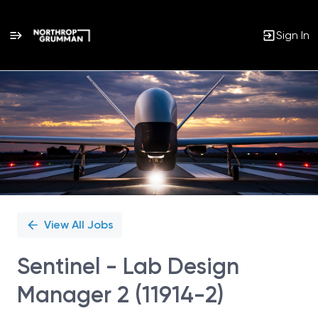
Sign In
Single
Position
View All Jobs
Sentinel - Lab Design
Manager 2 (11914-2)