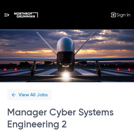
Sign In
Single
Position
View All Jobs
Manager Cyber Systems
Engineering 2