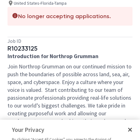
United States-Florida-Tampa
No longer accepting applications.
Job ID
R10233125
Introduction for Northrop Grumman
Join Northrop Grumman on our continued mission to
push the boundaries of possible across land, sea, air,
space, and cyberspace. Enjoy a culture where your
voice is valued. Start contributing to our team of
passionate professionals providing real-life solutions
to our world’s biggest challenges. We take pride in
creating purposeful work and allowing our
employees to grow and achieve their goals every day
by Defining Possible. With our competitive pay and
Your Privacy
comprehensive benefits, we have the right
By clicking “Accept All Cookies” you agree to the storing of