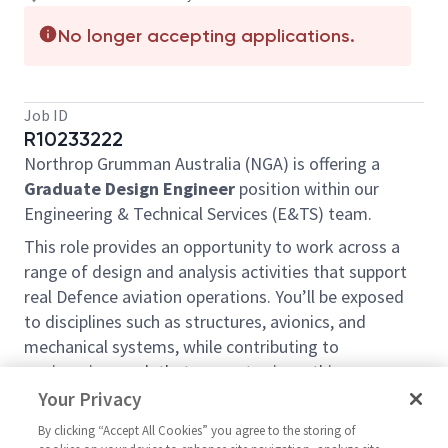
No longer accepting applications.
Job ID
R10233222
Northrop Grumman Australia (NGA) is offering a
Graduate Design Engineer
position within our
Engineering & Technical Services (E&TS) team.
This role provides an opportunity to work across a
range of design and analysis activities that support
real Defence aviation operations. You’ll be exposed
to disciplines such as structures, avionics, and
mechanical systems, while contributing to
engineering work that supports airworthiness,
safety, and fleet capability.
Your Privacy
You’ll work alongside experienced engineers, gaining
By clicking “Accept All Cookies” you agree to the storing of