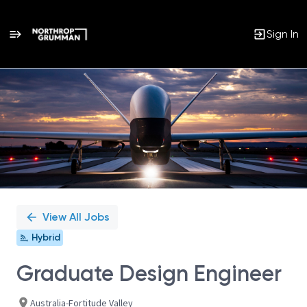
Sign In
Single
Position
View All Jobs
Hybrid
Graduate Design Engineer
Australia-Fortitude Valley