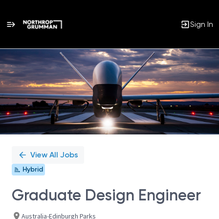
Sign In
Single
Position
View All Jobs
Hybrid
Graduate Design Engineer
Australia-Edinburgh Parks