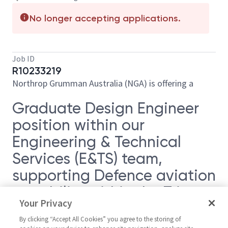
No longer accepting applications.
Job ID
R10233219
Northrop Grumman Australia (NGA) is offering a
Graduate Design Engineer
position within our
Engineering & Technical
Services (E&TS) team,
supporting Defence aviation
capability within the Triton
Your Privacy
Program.
By clicking “Accept All Cookies” you agree to the storing of