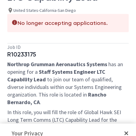
United States-California-San Diego
No longer accepting applications.
Job ID
R10233175
Northrop Grumman Aeronautics Systems
has an
opening for a
Staff Systems Engineer LTC
Capability Lead
to join our team of qualified,
diverse individuals within our Systems Engineering
organization. This role is located in
Rancho
Bernardo, CA
.
In this role, you will fill the role of Global Hawk SEI
Long Term Comms (LTC) Capability Lead for the
Foreign Military Sales (FMS) Business Area. You will
Your Privacy
be responsible for leading a diverse engineering