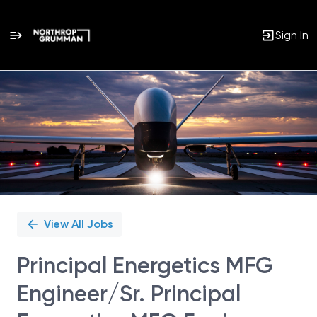
Sign In
Single
Position
View All Jobs
Principal Energetics MFG
Engineer/Sr. Principal