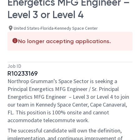
Energetics MFG Engineer –
Level 3 or Level 4
United States-Florida-Kennedy Space Center
No longer accepting applications.
Job ID
R10233169
Northrop Grumman’s Space Sector is seeking a
Principal Energetics MFG Engineer / Sr. Principal
Energetics MFG Engineer – Level 3 or Level 4 to join
our team in Kennedy Space Center, Cape Canaveral,
FL. This position is 100% onsite and cannot
accommodate telecommute work.
The successful candidate will own the definition,
implementation, and continuous improvement of