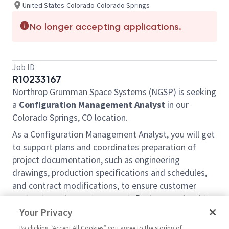
United States-Colorado-Colorado Springs
No longer accepting applications.
Job ID
R10233167
Northrop Grumman Space Systems (NGSP) is seeking
a
Configuration Management Analyst
in our
Colorado Springs, CO location
.
As a
Configuration Management Analyst
, you will get
to support plans and coordinates preparation of
project documentation, such as engineering
drawings, production specifications and schedules,
and contract modifications, to ensure customer
contract requirements are met. Reviews contract to
determine documentation required for each phase of
Your Privacy
project, applying knowledge of engineering and
By clicking “Accept All Cookies” you agree to the storing of