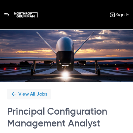
Sign In
Single
Position
View All Jobs
Principal Configuration
Management Analyst