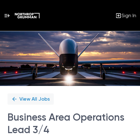
Sign In
Single
Position
View All Jobs
Business Area Operations
Lead 3/4