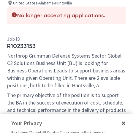
United States-Alabama-Huntsville
No longer accepting applications.
Job ID
R10233153
Northrop Grumman Defense Systems Sector Global
C2 Solutions Business Unit (BU) is looking for
Business Operations Leads to support business areas
within a given Operating Unit. There are 2 available
positions, both to be filled in Huntsville, AL.
The primary objective of the position is to support
the BA in the successful execution of cost, schedule,
and technical performance in the delivery of products
and services to the customer. The BA Operations
Your Privacy
Lead reports to the BU Chief of Staff within the
Business Operations and Strategic Growth
By clicking “Accept All Cookies” you agree to the storing of