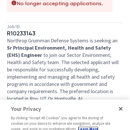
No longer accepting applications.
Job ID
R10233143
Northrop Grumman Defense Systems is seeking an
Sr
Principal Environment, Health and Safety
(EHS) Engineer
to join our Sector Environment,
Health and Safety team. The selected applicant will
be responsible for successfully developing,
implementing and managing all health and safety
programs in accordance with government and
company requirements. The preferred location is
located in Roy, UT Or Huntsville, AL.
Key roles and responsibilities include:
Your Privacy
Administer the company’s internal EHS
By clicking “Accept All Cookies” you agree to the storing of
cookies on your device to enhance site navigation, analyze site
compliance audit program and conduct
usage, and assist in our marketing efforts.
Learn More