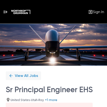
Sign In
Single
Position
View All Jobs
Sr Principal Engineer EHS
United States-Utah-Roy
+1 more