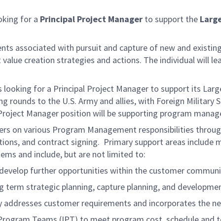
oking for a
Principal Project Manager
to support the
Larg
ments associated with pursuit and capture of new and existing 
value creation strategies and actions. The individual will l
oking for a Principal Project Manager to support its Large
g rounds to the U.S. Army and allies, with Foreign Military 
 Project Manager position will be supporting program manage
s on various Program Management responsibilities through a
tions, and contract signing. Primary support areas include
ms and include, but are not limited to:
o develop further opportunities within the customer communi
 term strategic planning, capture planning, and developmen
ly addresses customer requirements and incorporates the nec
 Program Teams (IPT) to meet program cost, schedule and t