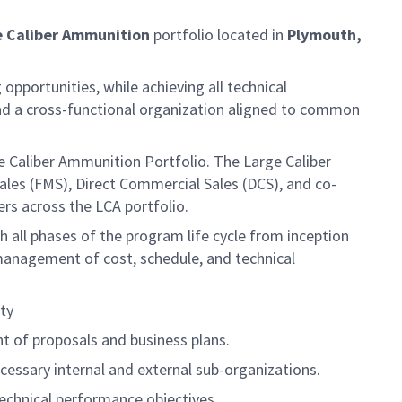
e Caliber Ammunition
portfolio located in
Plymouth,
opportunities, while achieving all technical
ead a cross-functional organization aligned to common
 Caliber Ammunition Portfolio. The Large Caliber
Sales (FMS), Direct Commercial Sales (DCS), and co-
rs across the LCA portfolio.
ll phases of the program life cycle from inception
 management of cost, schedule, and technical
ty
t of proposals and business plans.
essary internal and external sub-organizations.
echnical performance objectives.