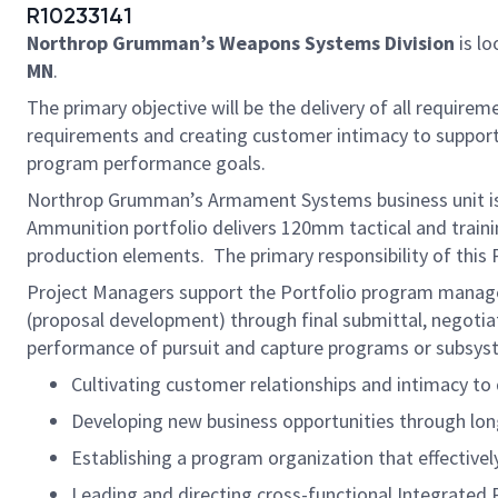
R10233141
Northrop Grumman’s Weapons Systems Division
is lo
MN
.
The primary objective will be the delivery of all require
requirements and creating customer intimacy to support 
program performance goals.
Northrop Grumman’s Armament Systems business unit is lo
Ammunition portfolio delivers 120mm tactical and trainin
production elements. The primary responsibility of this
Project Managers support the Portfolio program manager
(proposal development) through final submittal, negotia
performance of pursuit and capture programs or subsyste
Cultivating customer relationships and intimacy t
Developing new business opportunities through long
Establishing a program organization that effective
Leading and directing cross-functional Integrated