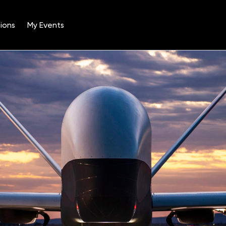
ions
My Events