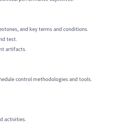
lestones, and key terms and conditions.
nd test.
t artifacts.
hedule control methodologies and tools.
activities.