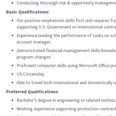
Conducting thorough risk & opportunity management 
Basic Qualifications:
Our position emphasizes skills first and requires 9
supporting U.S. Government or International contr
Experience leading the performance of tasks on sche
account manager.
Demonstrated financial management skills/knowledg
program changes.
Proficient computer skills using Microsoft Office pr
US Citizenship.
Able to travel both international and domestically 
Preferred Qualifications:
Bachelor’s degree in engineering or related technica
Working experience supporting production contract