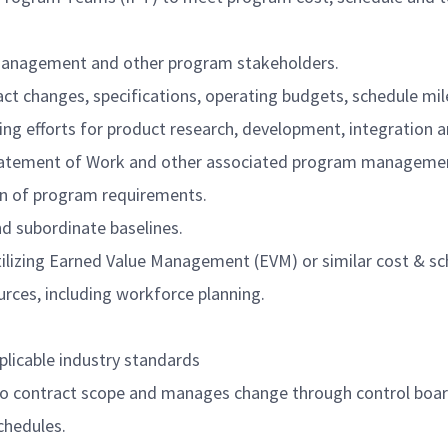
 management and other program stakeholders.
ract changes, specifications, operating budgets, schedule mi
ring efforts for product research, development, integration a
 Statement of Work and other associated program managemen
ion of program requirements.
 subordinate baselines.
lizing Earned Value Management (EVM) or similar cost & sc
rces, including workforce planning.
pplicable industry standards
 contract scope and manages change through control board 
chedules.