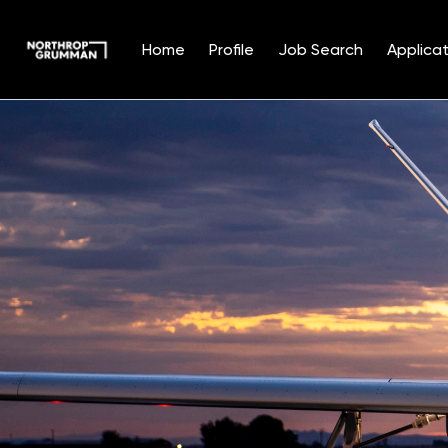
Home
Profile
Job Search
Applicat
Single
Position