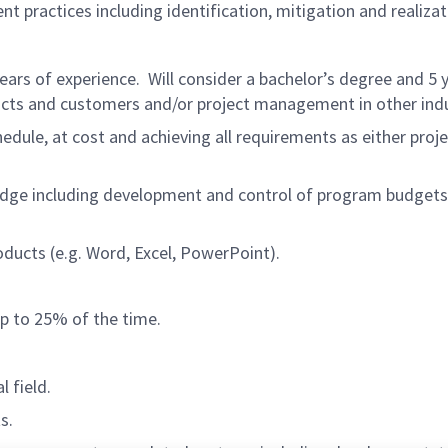
practices including identification, mitigation and realizat
 years of experience. Will consider a bachelor’s degree and 5
acts and customers and/or project management in other indu
dule, at cost and achieving all requirements as either proj
e including development and control of program budgets, s
oducts (e.g. Word, Excel, PowerPoint).
up to 25% of the time.
l field.
s.