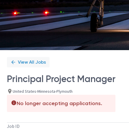
View All Jobs
Principal Project Manager
United States-Minnesota-Plymouth
No longer accepting applications.
Job ID