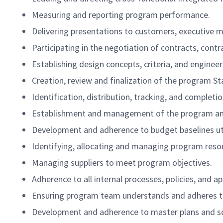
Measuring and reporting program performance.
Delivering presentations to customers, executive
Participating in the negotiation of contracts, cont
Establishing design concepts, criteria, and enginee
Creation, review and finalization of the program
Identification, distribution, tracking, and complet
Establishment and management of the program and
Development and adherence to budget baselines uti
Identifying, allocating and managing program resou
Managing suppliers to meet program objectives.
Adherence to all internal processes, policies, and a
Ensuring program team understands and adheres to
Development and adherence to master plans and s