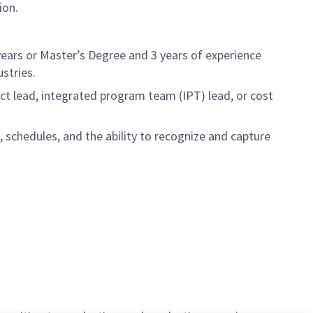
ion.
 years or Master’s Degree and 3 years of experience
stries.
ect lead, integrated program team (IPT) lead, or cost
chedules, and the ability to recognize and capture