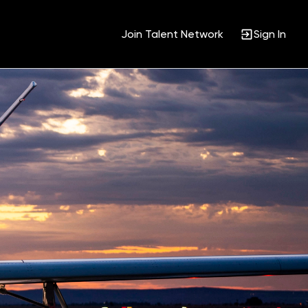
Join Talent Network
Sign In