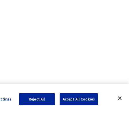
ettings
Reject All
Accept All Cookies