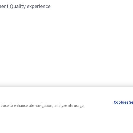
ent Quality experience.
Cookies S
device to enhance site navigation, analyze site usage,