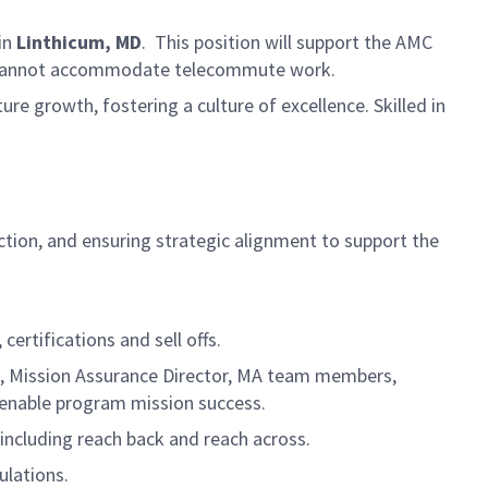
in
Linthicum, MD
.
This position will support the AMC
and cannot accommodate telecommute work.
ure growth, fostering a culture of excellence. Skilled in
.
ction, and ensuring strategic alignment to support the
certifications and sell offs.
to, Mission Assurance Director, MA team members,
 enable program mission success.
including reach back and reach across.
lations.