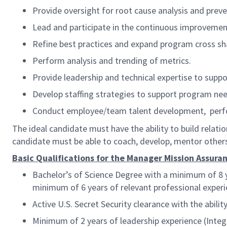
Provide oversight for root cause analysis and prev
Lead and participate in the continuous improvement 
Refine best practices and expand program cross s
Perform analysis and trending of metrics.
Provide leadership and technical expertise to supp
Develop staffing strategies to support program ne
Conduct employee/team talent development, per
The ideal candidate must
have the ability to build relat
candidate must be able to coach, develop, mentor others
Basic Qualifications for the Manager Mission Assuran
Bachelor’s of Science Degree with a minimum of 8 y
minimum of 6 years of relevant professional experi
Active U.S. Secret Security clearance with the abil
Minimum of 2 years of leadership experience (Inte