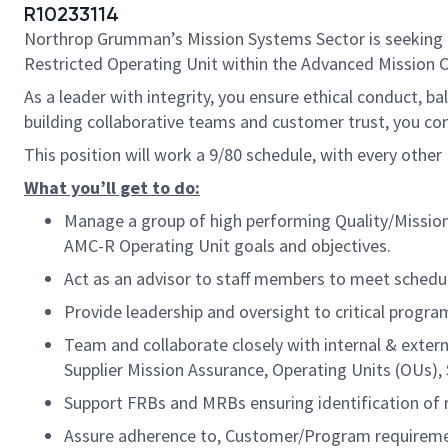
R10233114
Northrop Grumman’s Mission Systems Sector is seeking
Restricted Operating Unit within the Advanced Mission 
As a leader with integrity, you ensure ethical conduct, ba
building collaborative teams and customer trust, you 
This position will work a 9/80 schedule, with every other F
What you’ll get to do:
Manage a group of high performing Quality/Mission 
AMC-R Operating Unit goals and objectives.
Act as an advisor to staff members to meet schedul
Provide leadership and oversight to critical program 
Team and collaborate closely with internal & exter
Supplier Mission Assurance, Operating Units (OUs
Support FRBs and MRBs ensuring identification of r
Assure adherence to, Customer/Program requiremen