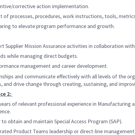
entive/corrective action implementation.
of processes, procedures, work instructions, tools, metrics
haring to elevate program performance and growth.
ort Supplier Mission Assurance activities in collaboration w
eds while managing direct budgets.
formance management and career development.
ionships and communicate effectively with all levels of the o
, and drive change through creating, sustaining, and impro
ce 2:
ears of relevant professional experience in Manufacturing 
ence.
ity to obtain and maintain Special Access Program (SAP).
grated Product Teams leadership or direct-line management