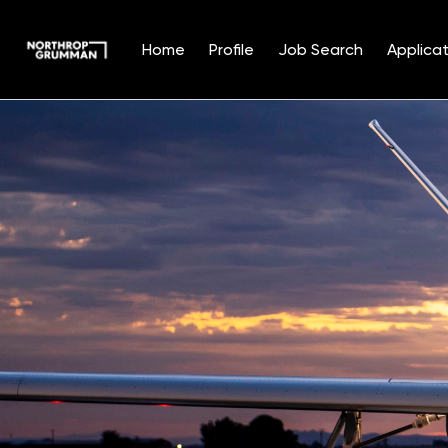
Home
Profile
Job Search
Applicat
Single
Position