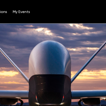
ions
My Events