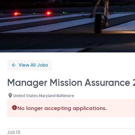
View All Jobs
Manager Mission Assurance 
United States-Maryland-Baltimore
No longer accepting applications.
Job ID