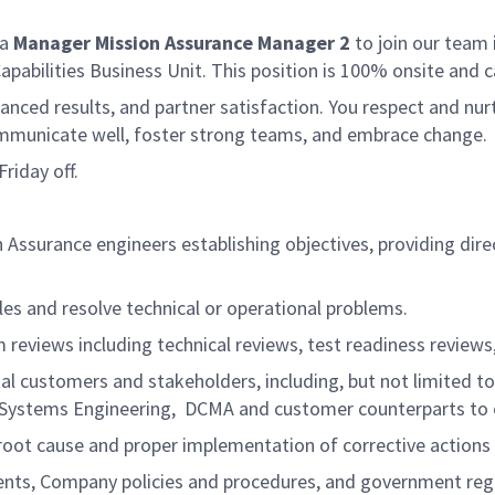
 a
Manager Mission Assurance Manager 2
to join our team 
Capabilities Business Unit. This position is 100% onsite 
lanced results, and partner satisfaction. You respect and nurt
communicate well, foster strong teams, and embrace change
riday off.
Assurance engineers establishing objectives, providing dire
es and resolve technical or operational problems.
reviews including technical reviews, test readiness reviews, 
nal customers and stakeholders, including, but not limited 
), Systems Engineering, DCMA and customer counterparts to
oot cause and proper implementation of corrective actions 
ts, Company policies and procedures, and government regu