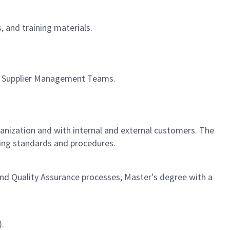
, and training materials.
ith Supplier Management Teams.
rganization and with internal and external customers. The
ving standards and procedures.
and Quality Assurance processes; Master's degree with a
).