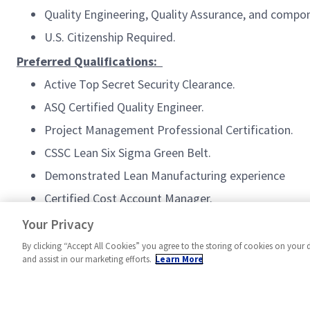
Quality Engineering, Quality Assurance, and compon
U.S. Citizenship Required.
Preferred Qualifications:
Active Top Secret Security Clearance.
ASQ Certified Quality Engineer.
Project Management Professional Certification.
CSSC Lean Six Sigma Green Belt.
Demonstrated Lean Manufacturing experience
Certified Cost Account Manager.
#MPR
Your Privacy
By clicking “Accept All Cookies” you agree to the storing of cookies on your 
and assist in our marketing efforts.
Learn More