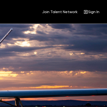
Join Talent Network
Sign In