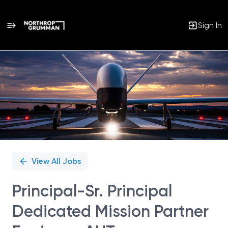
Sign In
Single
Position
View All Jobs
Principal-Sr. Principal
Dedicated Mission Partner