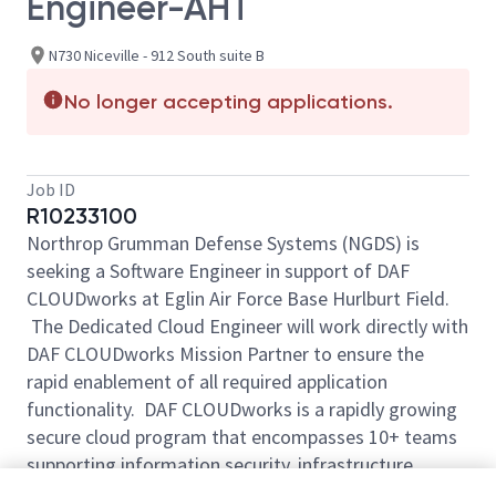
Engineer-AHT
N730 Niceville - 912 South suite B
No longer accepting applications.
Job ID
R10233100
Northrop Grumman Defense Systems (NGDS) is
seeking a Software Engineer in support of DAF
CLOUDworks at Eglin Air Force Base Hurlburt Field.
The Dedicated Cloud Engineer will work directly with
DAF CLOUDworks Mission Partner to ensure the
rapid enablement of all required application
functionality. DAF CLOUDworks is a rapidly growing
secure cloud program that encompasses 10+ teams
supporting information security, infrastructure
development, and cloud migration. Along with