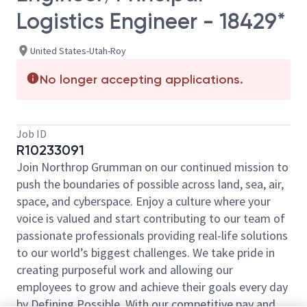
Logistics Engineer - 18429*
United States-Utah-Roy
No longer accepting applications.
Job ID
R10233091
Join Northrop Grumman on our continued mission to
push the boundaries of possible across land, sea, air,
space, and cyberspace. Enjoy a culture where your
voice is valued and start contributing to our team of
passionate professionals providing real-life solutions
to our world’s biggest challenges. We take pride in
creating purposeful work and allowing our
employees to grow and achieve their goals every day
by Defining Possible. With our competitive pay and