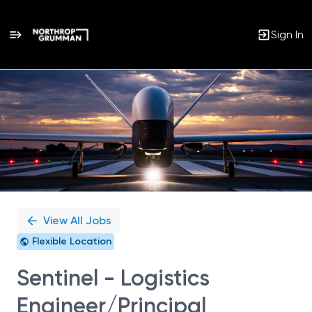
Sign In
Single
Position
View All Jobs
Flexible Location
Sentinel - Logistics
Engineer/Principal