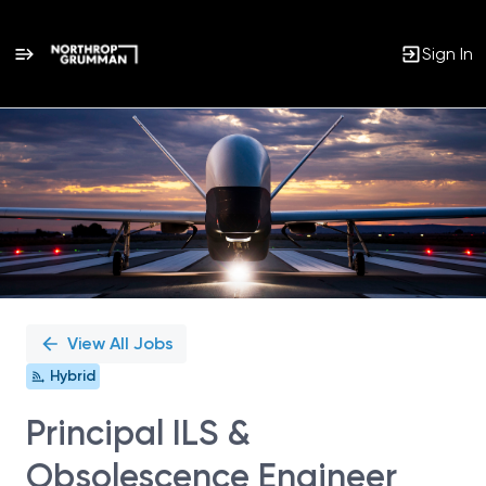
Sign In
Single
Position
View All Jobs
Hybrid
Principal ILS &
Obsolescence Engineer