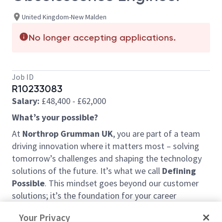
United Kingdom-New Malden
No longer accepting applications.
Job ID
R10233083
Salary:
£48,400 - £62,000
What’s your possible?
At
Northrop Grumman UK
, you are part of a team
driving innovation where it matters most – solving
tomorrow’s challenges and shaping the technology
solutions of the future. It’s what we call
Defining
Possible
. This mindset goes beyond our customer
solutions; it’s the foundation for your career
development and the impact we have within the
Your Privacy
community.